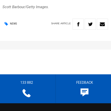
Scott Barbour/Getty Images.
SHARE
ARTICLE
NEWS
133 882
FEEDBACK