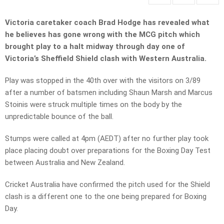
Victoria caretaker coach Brad Hodge has revealed what
he believes has gone wrong with the
MCG pitch which
brought play to a halt midway through day one of
Victoria’s Sheffield Shield clash with Western Australia.
Play was stopped in the 40th over with the visitors on 3/89
after a number of batsmen including Shaun Marsh and Marcus
Stoinis were struck multiple times on the body by the
unpredictable bounce of the ball.
Stumps were called at 4pm (AEDT) after no further play took
place placing doubt over preparations for the Boxing Day Test
between Australia and New Zealand.
Cricket Australia have confirmed the pitch used for the Shield
clash is a different one to the one being prepared for Boxing
Day.