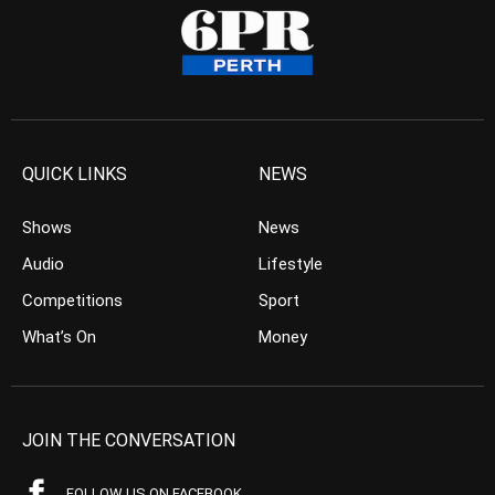
QUICK LINKS
NEWS
Shows
News
Audio
Lifestyle
Competitions
Sport
What’s On
Money
JOIN THE CONVERSATION
FOLLOW US ON FACEBOOK