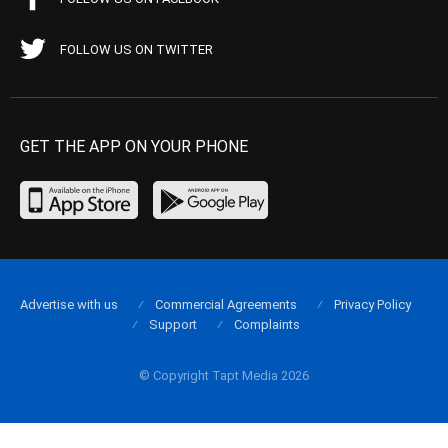
FOLLOW US ON TWITTER
GET THE APP ON YOUR PHONE
Advertise with us
Commercial Agreements
Privacy Policy
Support
Complaints
© Copyright Tapt Media 2026