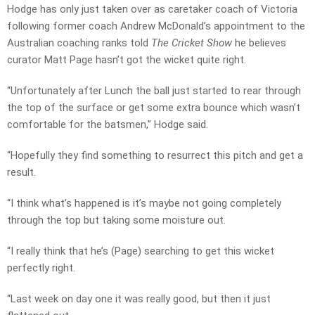
Hodge has only just taken over as caretaker coach of Victoria
following former coach Andrew McDonald’s appointment to the
Australian coaching ranks told
The Cricket Show
he believes
curator Matt Page hasn’t got the wicket quite right.
“Unfortunately after Lunch the ball just started to rear through
the top of the surface or get some extra bounce which wasn’t
comfortable for the batsmen,” Hodge said.
“Hopefully they find something to resurrect this pitch and get a
result.
“I think what’s happened is it’s maybe not going completely
through the top but taking some moisture out.
“I really think that he’s (Page) searching to get this wicket
perfectly right.
“Last week on day one it was really good, but then it just