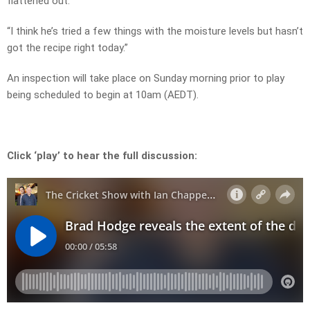
flattened out.
“I think he’s tried a few things with the moisture levels but hasn’t
got the recipe right today.”
An inspection will take place on Sunday morning prior to play
being scheduled to begin at 10am (AEDT).
Click ‘play’ to hear the full discussion: