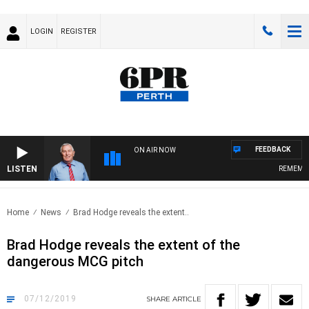
LOGIN
REGISTER
FEEDBACK
ON AIR NOW
LISTEN
REMEMBER 
Home
News
Brad Hodge reveals the extent..
Brad Hodge reveals the extent of the
dangerous MCG pitch
07/12/2019
SHARE
ARTICLE