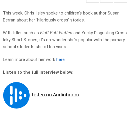
This week, Chris Ilsley spoke to children’s book author Susan
Berran about her ‘hilariously gross’ stories.
With titles such as
Fluff Butt Fluffed
and Yucky Disgusting Gross
Icky Short Stories, it’s no wonder she’s popular with the primary
school students she often visits.
Learn more about her work
here
.
Listen to the full interview below: