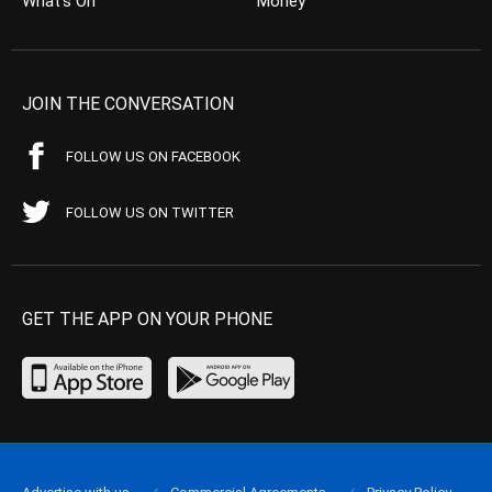
What’s On
Money
JOIN THE CONVERSATION
FOLLOW US ON FACEBOOK
FOLLOW US ON TWITTER
GET THE APP ON YOUR PHONE