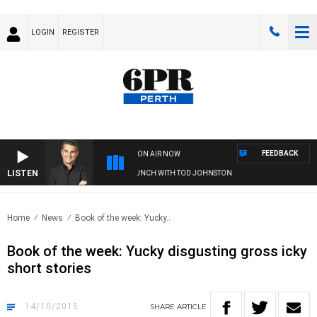
LOGIN
REGISTER
FEEDBACK
ON AIR NOW
LISTEN
THE LONG LUNCH WITH TOD JOHNSTON
Home
News
Book of the week: Yucky..
Book of the week: Yucky disgusting gross icky
short stories
14/10/2015
SHARE
ARTICLE