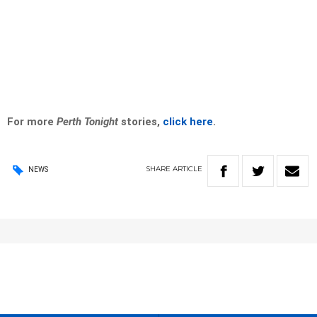
For more
Perth Tonight
stories,
click here
.
SHARE
ARTICLE
NEWS