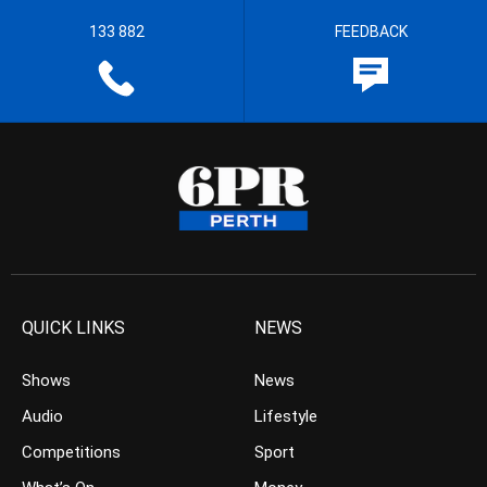
133 882
FEEDBACK
QUICK LINKS
NEWS
Shows
News
Audio
Lifestyle
Competitions
Sport