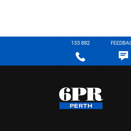
133 882
FEEDBA