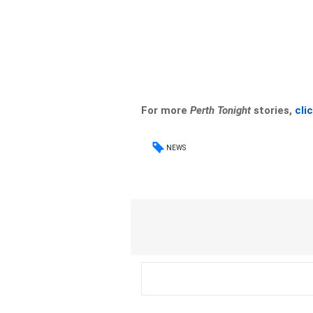
For more
Perth Tonight
stories,
cli
NEWS