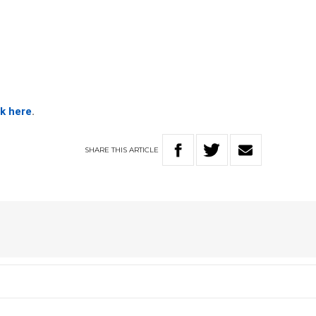
ck here
.
SHARE
THIS
ARTICLE