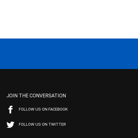
JOIN THE CONVERSATION
FOLLOW US ON FACEBOOK
FOLLOW US ON TWITTER