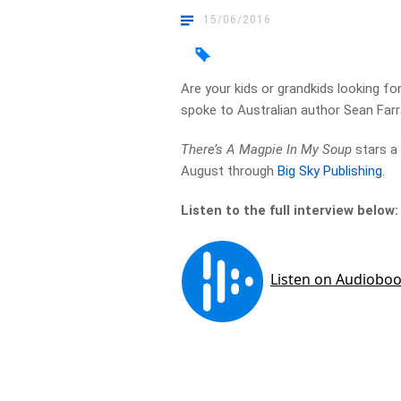
15/06/2016
Are your kids or grandkids looking fo
spoke to Australian author Sean Farr
There’s A Magpie In My Soup
stars a 
August through
Big Sky Publishing
.
Listen to the full interview below: