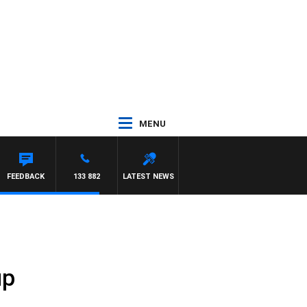
MENU
FEEDBACK
133 882
LATEST NEWS
up