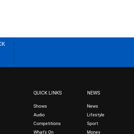
CK
QUICK LINKS
NEWS
Shows
News
Audio
Lifestyle
Competitions
Sport
What’s On
Money