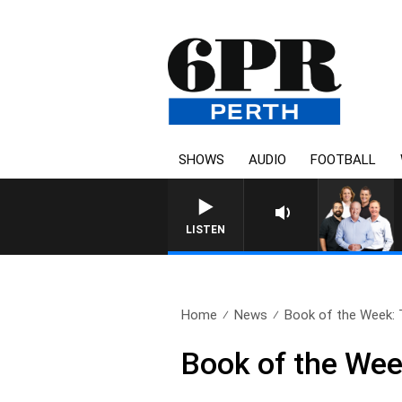
SHOWS
AUDIO
FOOTBALL
LISTEN
Home
News
Book of the Week: T
Book of the Wee