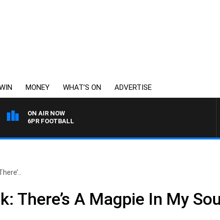
WIN
MONEY
WHAT’S ON
ADVERTISE
ON AIR NOW
6PR FOOTBALL
here’..
k: There’s A Magpie In My So