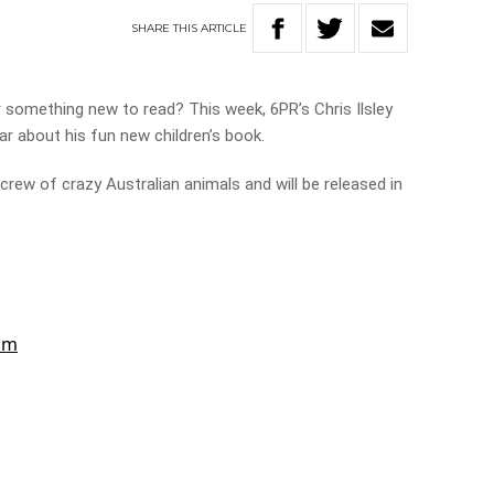
SHARE
THIS
ARTICLE
r something new to read? This week, 6PR’s Chris Ilsley
ar about his fun new children’s book.
crew of crazy Australian animals and will be released in