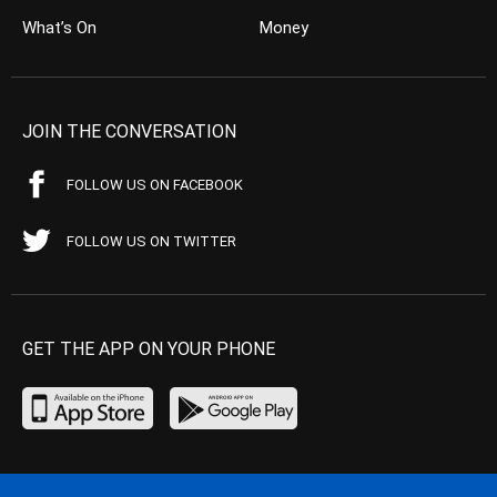
What’s On
Money
JOIN THE CONVERSATION
FOLLOW US ON FACEBOOK
FOLLOW US ON TWITTER
GET THE APP ON YOUR PHONE