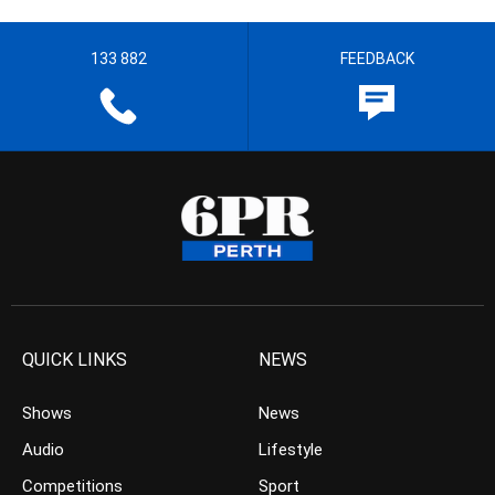
133 882
FEEDBACK
QUICK LINKS
NEWS
Shows
News
Audio
Lifestyle
Competitions
Sport