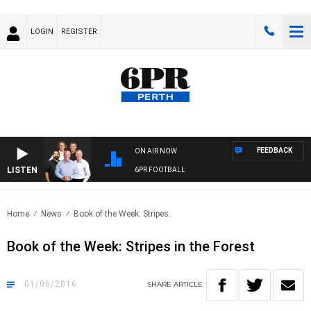
LOGIN
REGISTER
FEEDBACK
ON AIR NOW
LISTEN
6PR FOOTBALL
Home
News
Book of the Week: Stripes..
Book of the Week: Stripes in the Forest
01/06/2016
SHARE
ARTICLE