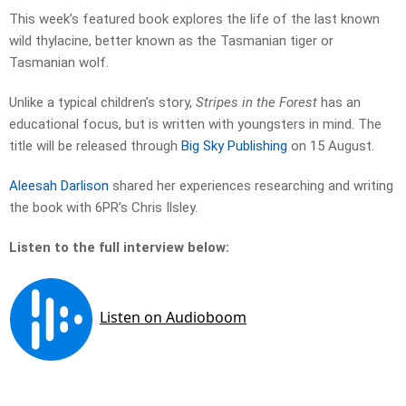
This week’s featured book explores the life of the last known
wild thylacine, better known as the Tasmanian tiger or
Tasmanian wolf.
Unlike a typical children’s story,
Stripes in the Forest
has an
educational focus, but is written with youngsters in mind. The
title will be released through
Big Sky Publishing
on 15 August.
Aleesah Darlison
shared her experiences researching and writing
the book with 6PR’s Chris Ilsley.
Listen to the full interview below: