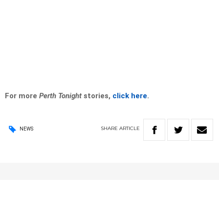
For more
Perth Tonight
stories,
click here
.
SHARE
ARTICLE
NEWS