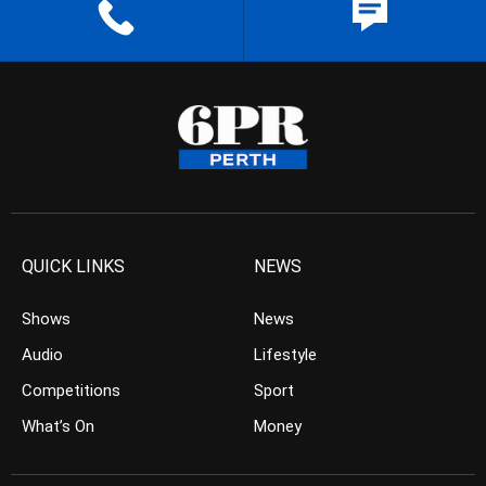
QUICK LINKS
NEWS
Shows
News
Audio
Lifestyle
Competitions
Sport
What’s On
Money