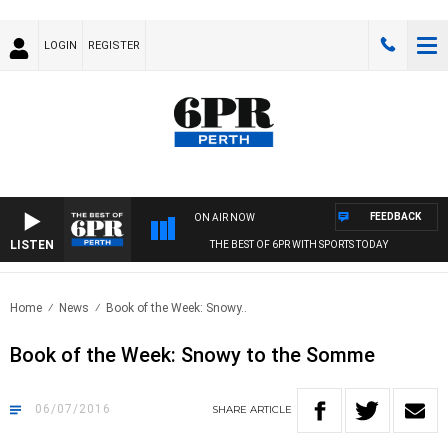
LOGIN
REGISTER
FEEDBACK
ON AIR NOW
LISTEN
THE BEST OF 6PR WITH SPORTS TODAY
Home
News
Book of the Week: Snowy..
Book of the Week: Snowy to the Somme
06/07/2016
SHARE
ARTICLE