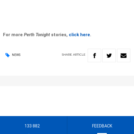
For more
Perth Tonight
stories,
click here
.
SHARE
ARTICLE
NEWS
133 882
FEEDBACK