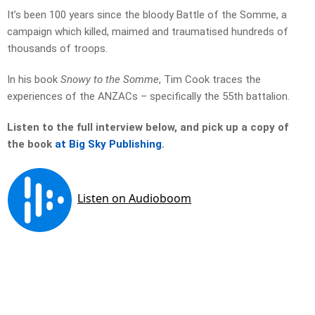
It’s been 100 years since the bloody Battle of the Somme, a
campaign which killed, maimed and traumatised hundreds of
thousands of troops.
In his book
Snowy to the Somme
, Tim Cook traces the
experiences of the ANZACs – specifically the 55th battalion.
Listen to the full interview below, and pick up a copy of
the book
at Big Sky Publishing
.