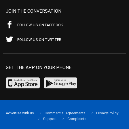
JOIN THE CONVERSATION
FOLLOW US ON FACEBOOK
FOLLOW US ON TWITTER
GET THE APP ON YOUR PHONE
Advertise with us
Commercial Agreements
Privacy Policy
Support
Complaints