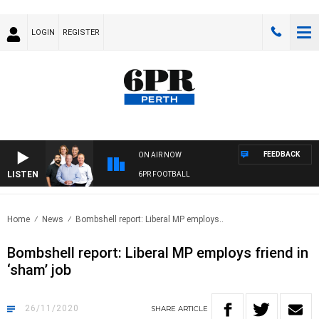
LOGIN
REGISTER
FEEDBACK
ON AIR NOW
LISTEN
6PR FOOTBALL
Home
News
Bombshell report: Liberal MP employs..
Bombshell report: Liberal MP employs friend in
‘sham’ job
26/11/2020
SHARE
ARTICLE