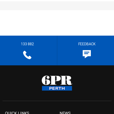
133 882
FEEDBACK
QUICK LINKS
NEWS