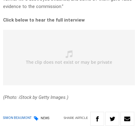
evidence to the commission.”
Click below to hear the full interview
(Photo: iStock by Getty Images.)
SHARE
ARTICLE
SIMON BEAUMONT
NEWS