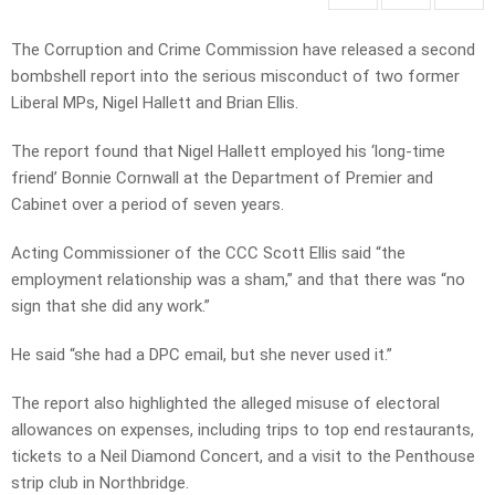
The Corruption and Crime Commission have released a second
bombshell report into the serious misconduct of two former
Liberal MPs, Nigel Hallett and Brian Ellis.
The report found that Nigel Hallett employed his ‘long-time
friend’ Bonnie Cornwall at the Department of Premier and
Cabinet over a period of seven years.
Acting Commissioner of the CCC Scott Ellis said “the
employment relationship was a sham,” and that there was “no
sign that she did any work.”
He said “she had a DPC email, but she never used it.”
The report also highlighted the alleged misuse of electoral
allowances on expenses, including trips to top end restaurants,
tickets to a Neil Diamond Concert, and a visit to the Penthouse
strip club in Northbridge.