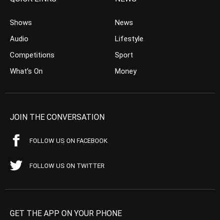
Shows
News
Audio
Lifestyle
Competitions
Sport
What’s On
Money
JOIN THE CONVERSATION
FOLLOW US ON FACEBOOK
FOLLOW US ON TWITTER
GET THE APP ON YOUR PHONE