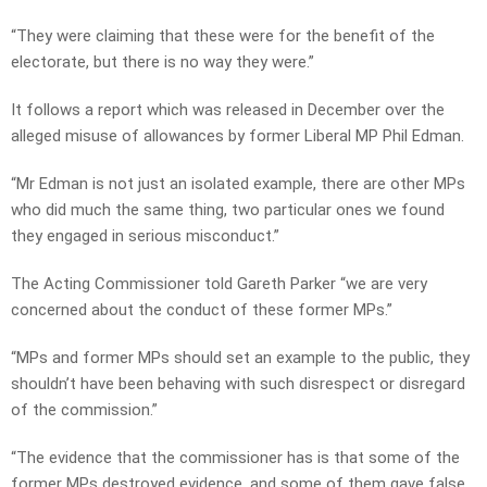
“They were claiming that these were for the benefit of the
electorate, but there is no way they were.”
It follows a report which was released in December over the
alleged misuse of allowances by former Liberal MP Phil Edman.
“Mr Edman is not just an isolated example, there are other MPs
who did much the same thing, two particular ones we found
they engaged in serious misconduct.”
The Acting Commissioner told Gareth Parker “we are very
concerned about the conduct of these former MPs.”
“MPs and former MPs should set an example to the public, they
shouldn’t have been behaving with such disrespect or disregard
of the commission.”
“The evidence that the commissioner has is that some of the
former MPs destroyed evidence, and some of them gave false