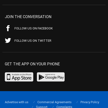
JOIN THE CONVERSATION
FOLLOW US ON FACEBOOK
FOLLOW US ON TWITTER
GET THE APP ON YOUR PHONE
Advertise with us
Commercial Agreements
Privacy Policy
Support
Complaints