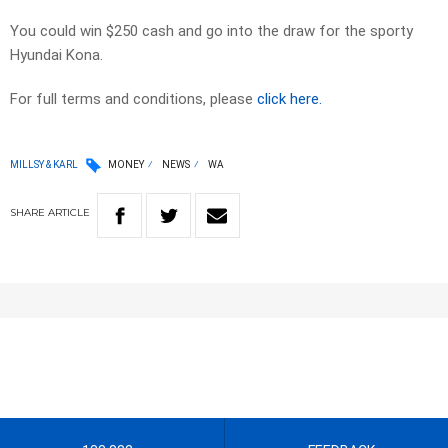
You could win $250 cash and go into the draw for the sporty
Hyundai Kona.
For full terms and conditions, please
click here.
MILLSY & KARL
MONEY
NEWS
WA
SHARE
ARTICLE