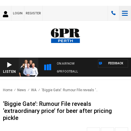
LOGIN
REGISTER
FEEDBACK
ON AIR NOW
LISTEN
6PR FOOTBALL
Home
News
WA
‘Biggie Gate’: Rumour File reveals ‘..
‘Biggie Gate’: Rumour File reveals
‘extraordinary price’ for beer after pricing
pickle