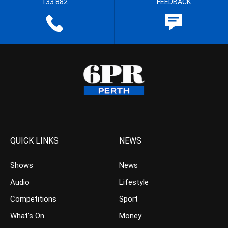
133 882
FEEDBACK
QUICK LINKS
NEWS
Shows
News
Audio
Lifestyle
Competitions
Sport
What’s On
Money