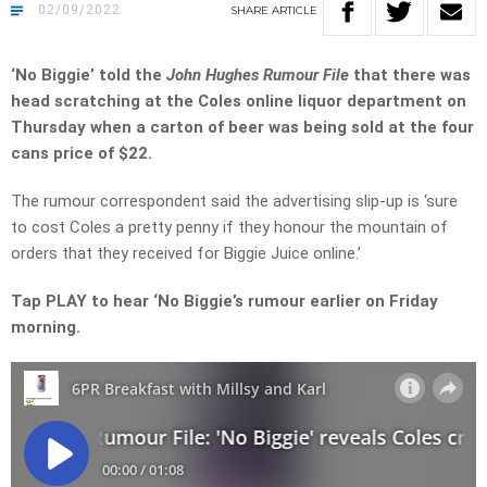
02/09/2022
SHARE
ARTICLE
‘No Biggie’ told the
John Hughes Rumour File
that there was
head scratching at the Coles online liquor department on
Thursday when a carton of beer was being sold at the four
cans price of $22.
The rumour correspondent said the advertising slip-up is ‘sure
to cost Coles a pretty penny if they honour the mountain of
orders that they received for Biggie Juice online.’
Tap PLAY to hear ‘No Biggie’s rumour earlier on Friday
morning.