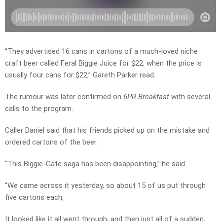
“They advertised 16 cans in cartons of a much-loved niche
craft beer called Feral Biggie Juice for $22, when the price is
usually four cans for $22,” Gareth Parker read.
The rumour was later confirmed on
6PR Breakfast
with several
calls to the program.
Caller Daniel said that his friends picked up on the mistake and
ordered cartons of the beer.
“This Biggie-Gate saga has been disappointing,” he said.
“We came across it yesterday, so about 15 of us put through
five cartons each,
It looked like it all went through, and then just all of a sudden,