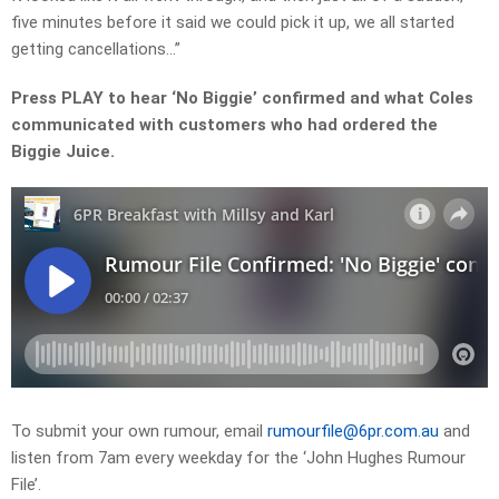
five minutes before it said we could pick it up, we all started
getting cancellations…”
Press PLAY to hear ‘No Biggie’ confirmed and what Coles
communicated with customers who had ordered the
Biggie Juice.
To submit your own rumour, email
rumourfile@6pr.com.au
and
listen from 7am every weekday for the ‘John Hughes Rumour
File’.