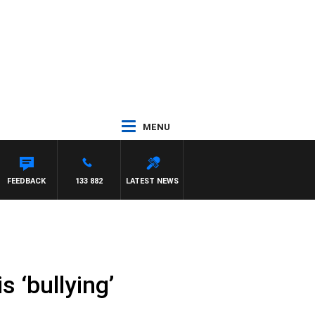
MENU
FEEDBACK
133 882
LATEST NEWS
s ‘bullying’