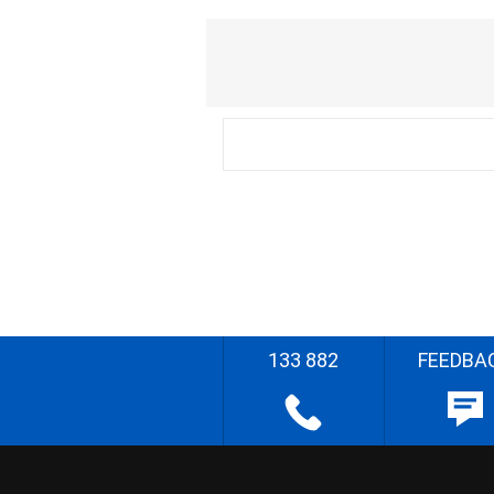
133 882
FEEDBA