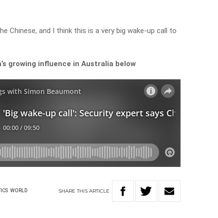
the Chinese, and I think this is a very big wake-up call to
s growing influence in Australia below
SHARE
THIS
ARTICLE
ICS
WORLD