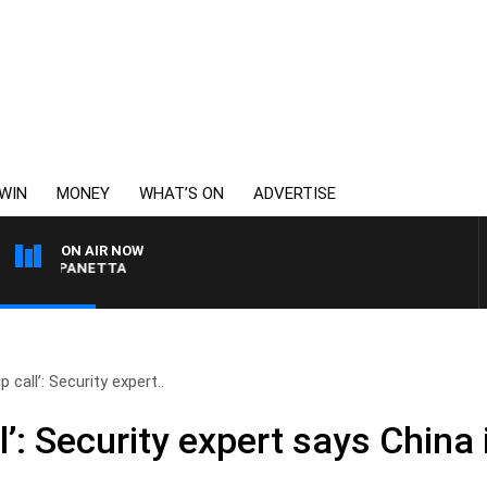
WIN
MONEY
WHAT’S ON
ADVERTISE
ON AIR NOW
PAT PANETTA
 call’: Security expert..
’: Security expert says China i