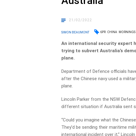
Australia
21/02/2022
6PR
CHINA
MORNINGS
SIMON BEAUMONT
An international security expert 
trying to subvert Australia’s dem
plane.
Department of Defence officials have 
after the Chinese navy used a militar
plane.
Lincoln Parker from the NSW Defence
different situation if Australia sent
“Could you imagine what the Chinese
They’d be sending their maritime mil
international incident over it,” Linc