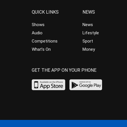
QUICK LINKS
NEWS
Shows
News
Audio
Lifestyle
Competitions
Sport
What’s On
Money
GET THE APP ON YOUR PHONE