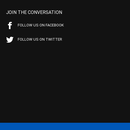
JOIN THE CONVERSATION
FOLLOW US ON FACEBOOK
FOLLOW US ON TWITTER