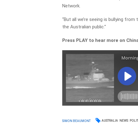
Network.
“But all we’re seeing is bullying from 
the Australian public.”
Press PLAY to hear more on China’
AUSTRALIA
NEWS
POLIT
SIMON BEAUMONT