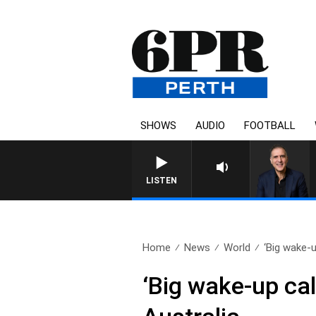
SHOWS
AUDIO
FOOTBALL
AUSTRALIA OVERNIGHT WITH 
LISTEN
Home
News
World
‘Big wake-up
‘Big wake-up call