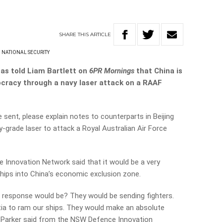
SHARE
THIS
ARTICLE
NATIONAL SECURITY
has told Liam Bartlett on
6PR Mornings
that China is
ocracy through a navy laser attack on a RAAF
sent, please explain notes to counterparts in Beijing
y-grade laser to attack a Royal Australian Air Force
 Innovation Network said that it would be a very
 ships into China’s economic exclusion zone.
 response would be? They would be sending fighters.
itia to ram our ships. They would make an absolute
oln Parker said from the NSW Defence Innovation