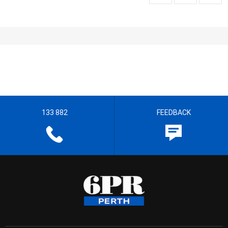
133 882
FEEDBACK