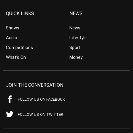
QUICK LINKS
NEWS
Shows
News
Audio
Lifestyle
Competitions
Sport
What’s On
Money
JOIN THE CONVERSATION
FOLLOW US ON FACEBOOK
FOLLOW US ON TWITTER