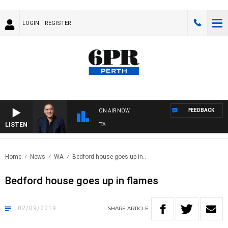
LOGIN
REGISTER
FEEDBACK
ON AIR NOW
LISTEN
AUSTRALIA OVERNIGHT WITH PAT PANETTA
Home
News
WA
Bedford house goes up in..
Bedford house goes up in flames
02/09/2019
SHARE
ARTICLE