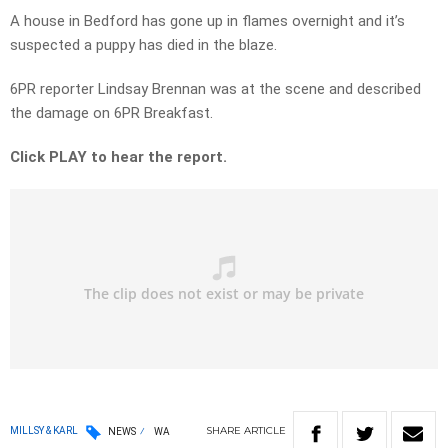
A house in Bedford has gone up in flames overnight and it’s
suspected a puppy has died in the blaze.
6PR reporter Lindsay Brennan was at the scene and described
the damage on 6PR Breakfast.
Click PLAY to hear the report.
SHARE
ARTICLE
MILLSY & KARL
NEWS
WA