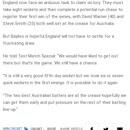
England now face an arduous task to claim victory. They must
take eight wickets and then complete a potential run chase to
register their first win of the series, with David Warner (40) and
Steve Smith (25) both well set at the crease for Australia.
But Bayliss is hopeful England will not have to settle for a
frustrating draw.
He told Test Match Special: “We would have liked to get out
there but that’s the game. We still have a chance.
“It is still a very good fifth-day wicket but we took six or seven
quick wickets in the first innings. It is possible to do it again.
“The two best Australian batters are at the crease hopefully we
can get them early and put pressure on the rest of their batting
line-up.”
SHARE
ARTICLE
MRN CRICKET
CRICKET
SPORT