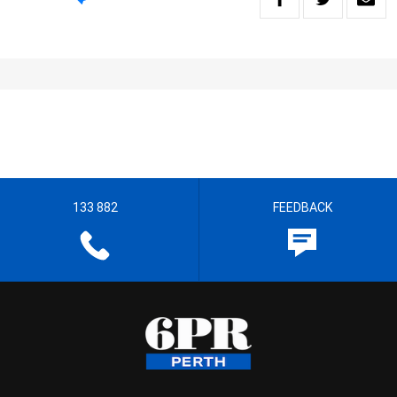
133 882
FEEDBACK