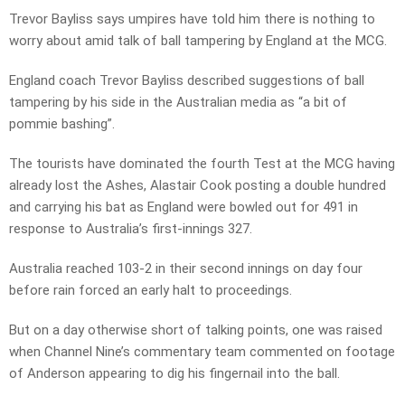
Trevor Bayliss says umpires have told him there is nothing to
worry about amid talk of ball tampering by England at the MCG.
England coach Trevor Bayliss described suggestions of ball
tampering by his side in the Australian media as “a bit of
pommie bashing”.
The tourists have dominated the fourth Test at the MCG having
already lost the Ashes, Alastair Cook posting a double hundred
and carrying his bat as England were bowled out for 491 in
response to Australia’s first-innings 327.
Australia reached 103-2 in their second innings on day four
before rain forced an early halt to proceedings.
But on a day otherwise short of talking points, one was raised
when Channel Nine’s commentary team commented on footage
of Anderson appearing to dig his fingernail into the ball.