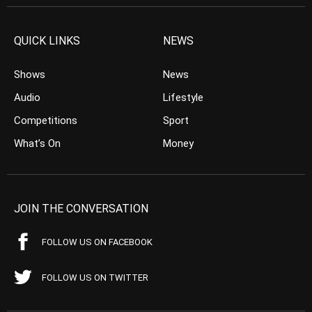
QUICK LINKS
NEWS
Shows
News
Audio
Lifestyle
Competitions
Sport
What’s On
Money
JOIN THE CONVERSATION
FOLLOW US ON FACEBOOK
FOLLOW US ON TWITTER