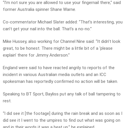
“I’m not sure you are allowed to use your fingernail there,” said
former Australia spinner Shane Warne.
Co-commentator Michael Slater added: “That’s interesting, you
can’t get your nail into the ball. That’s a no-no.”
Mike Hussey, also working for Channel Nine said: “It didn’t look
great, to be honest. There might be a little bit of a ‘please
explain’ there for Jimmy Anderson.”
England were said to have reacted angrily to reports of the
incident in various Australian media outlets and an ICC
spokesman has reportedly confirmed no action will be taken.
Speaking to BT Sport, Bayliss put any talk of ball tampering to
rest.
“I did see it [the footage] during the rain break and as soon as I
did see it I went to the umpires to find out what was going on
and in their words it was a beat up,” he explained.