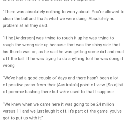
“There was absolutely nothing to worry about. You’re allowed to
clean the ball and that’s what we were doing. Absolutely no
problem at all they said.
“If he [Anderson] was trying to rough it up he was trying to
rough the wrong side up because that was the shiny side that
his thumb was on, as he said he was getting some dirt and mud
off the ball. If he was trying to do anything to it he was doing it
wrong.
“We’ve had a good couple of days and there hasn’t been a lot
of positive press from their [Australia’s] point of view. [So a] bit
of pommie bashing there but we’re used to that I suppose.
“We knew when we came here it was going to be 24 million
versus 11 and we just laugh it off, it’s part of the game, you’ve
got to put up with it.”