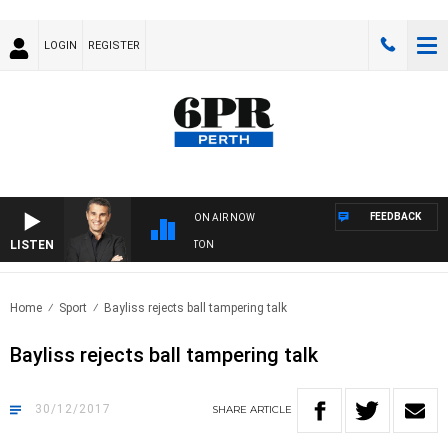
LOGIN
REGISTER
FEEDBACK
ON AIR NOW
LISTEN
THE LONG LUNCH WITH TOD JOHNSTON
Home
Sport
Bayliss rejects ball tampering talk
Bayliss rejects ball tampering talk
30/12/2017
SHARE
ARTICLE