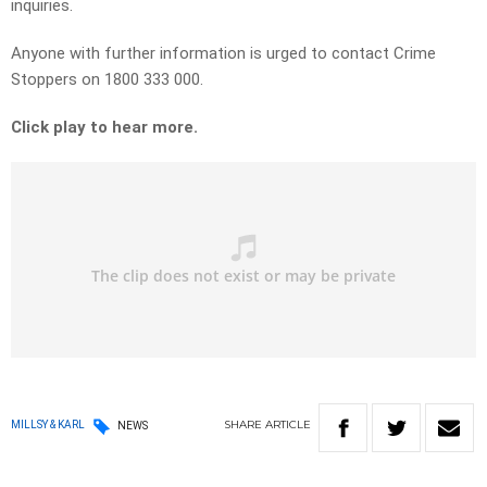
inquiries.
Anyone with further information is urged to contact Crime
Stoppers on 1800 333 000.
Click play to hear more.
SHARE
ARTICLE
MILLSY & KARL
NEWS