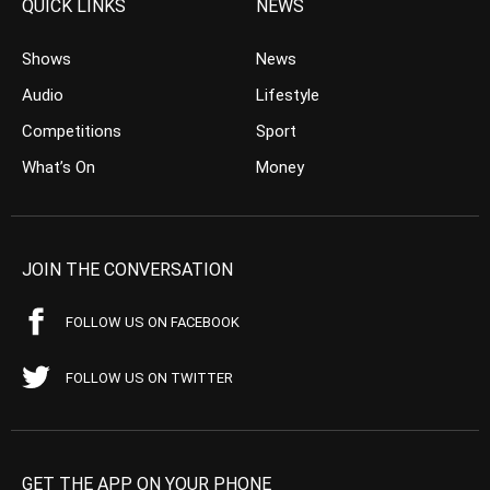
QUICK LINKS
NEWS
Shows
News
Audio
Lifestyle
Competitions
Sport
What’s On
Money
JOIN THE CONVERSATION
FOLLOW US ON FACEBOOK
FOLLOW US ON TWITTER
GET THE APP ON YOUR PHONE