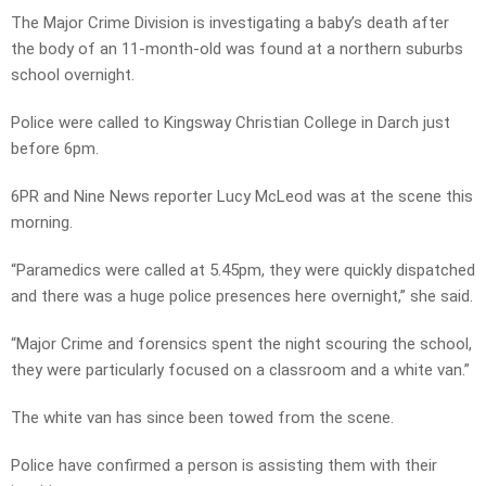
The Major Crime Division is investigating a baby’s death after
the body of an 11-month-old was found at a northern suburbs
school overnight.
Police were called to Kingsway Christian College in Darch just
before 6pm.
6PR and Nine News reporter Lucy McLeod was at the scene this
morning.
“Paramedics were called at 5.45pm, they were quickly dispatched
and there was a huge police presences here overnight,” she said.
“Major Crime and forensics spent the night scouring the school,
they were particularly focused on a classroom and a white van.”
The white van has since been towed from the scene.
Police have confirmed a person is assisting them with their