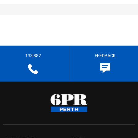
133 882
FEEDBACK