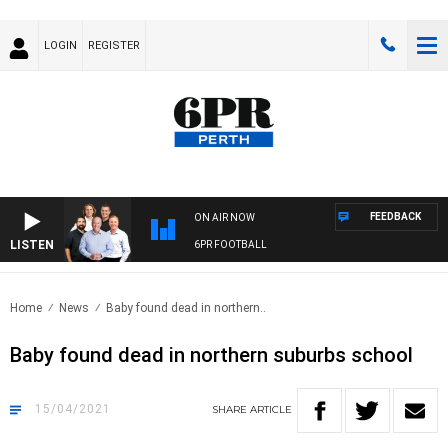
LOGIN
REGISTER
FEEDBACK
ON AIR NOW
LISTEN
6PR FOOTBALL
Home
News
Baby found dead in northern..
Baby found dead in northern suburbs school
15/04/2021
SHARE
ARTICLE