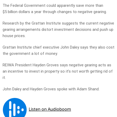
The Federal Government could apparently save more than
$5 billion dollars a year through changes to negative gearing.
Research by the Grattan Institute suggests the current negative
gearing arrangements distort investment decisions and push up
house prices.
Grattan Institute chief executive John Daley says they also cost
the government a lot of money.
REIWA President Hayden Groves says negative gearing acts as
an incentive to invest in property so it’s not worth getting rid of
it.
John Daley and Hayden Groves spoke with Adam Shand.