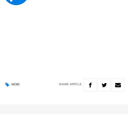
SHARE
ARTICLE
NEWS