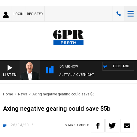
LOGIN
REGISTER
FEEDBACK
ON AIR NOW
LISTEN
AUSTRALIA OVERNIGHT
Home
News
Axing negative gearing could save $5..
Axing negative gearing could save $5b
26/04/2016
SHARE
ARTICLE