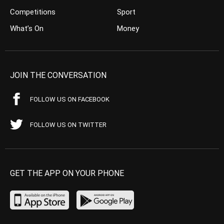
Competitions
Sport
What’s On
Money
JOIN THE CONVERSATION
FOLLOW US ON FACEBOOK
FOLLOW US ON TWITTER
GET THE APP ON YOUR PHONE