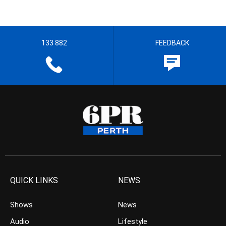
133 882
FEEDBACK
QUICK LINKS
NEWS
Shows
News
Audio
Lifestyle