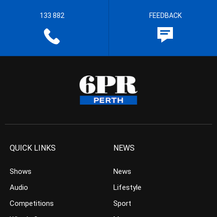
133 882
FEEDBACK
QUICK LINKS
NEWS
Shows
News
Audio
Lifestyle
Competitions
Sport