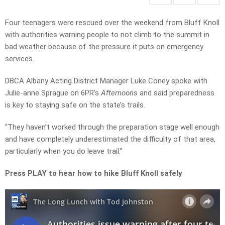
Four teenagers were rescued over the weekend from Bluff Knoll
with authorities warning people to not climb to the summit in
bad weather because of the pressure it puts on emergency
services.
DBCA Albany Acting District Manager Luke Coney spoke with
Julie-anne Sprague on 6PR’s
Afternoons
and said preparedness
is key to staying safe on the state’s trails.
“They haven’t worked through the preparation stage well enough
and have completely underestimated the difficulty of that area,
particularly when you do leave trail.”
Press PLAY to hear how to hike Bluff Knoll safely