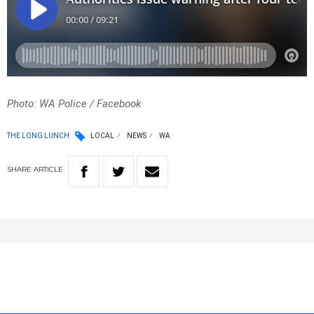
Photo: WA Police / Facebook
THE LONG LUNCH
LOCAL
NEWS
WA
SHARE
ARTICLE