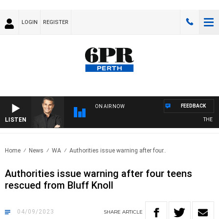
LOGIN
REGISTER
FEEDBACK
ON AIR NOW
LISTEN
THE LON
Home
News
WA
Authorities issue warning after four..
Authorities issue warning after four teens
rescued from Bluff Knoll
04/09/2023
SHARE
ARTICLE