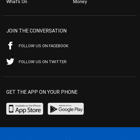
What’s On
Money
JOIN THE CONVERSATION
FOLLOW US ON FACEBOOK
FOLLOW US ON TWITTER
GET THE APP ON YOUR PHONE