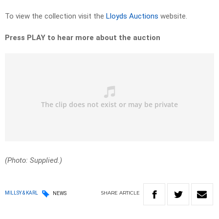
To view the collection visit the
Lloyds Auctions
website.
Press PLAY to hear more about the auction
(Photo: Supplied.)
SHARE
ARTICLE
MILLSY & KARL
NEWS