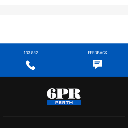
133 882
FEEDBACK