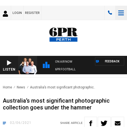
LOGIN
REGISTER
FEEDBACK
ON AIR NOW
LISTEN
6PR FOOTBALL
Home
News
Australia’s most significant photographic..
Australia’s most significant photographic
collection goes under the hammer
02/06/2021
SHARE
ARTICLE