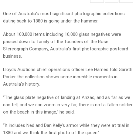
One of Australia’s most significant photographic collections
dating back to 1880 is going under the hammer.
About 100,000 items including 10,000 glass negatives were
passed down to family of the founders of the Rose
Stereograph Company, Australia’s first photographic postcard
business.
Lloyds Auctions chief operations officer Lee Hames told Gareth
Parker the collection shows some incredible moments in
Australia’s history.
“The glass plate negative of landing at Anzac, and as far as we
can tell, and we can zoom in very far, there is not a fallen soldier
on the beach in this image,” he said.
“It includes Ned and Dan Kelly’s armor while they were at trial in
1880 and we think the first photo of the queen.”