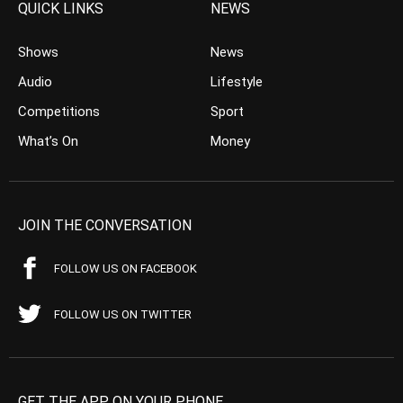
QUICK LINKS
NEWS
Shows
News
Audio
Lifestyle
Competitions
Sport
What’s On
Money
JOIN THE CONVERSATION
FOLLOW US ON FACEBOOK
FOLLOW US ON TWITTER
GET THE APP ON YOUR PHONE