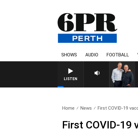
SHOWS
AUDIO
FOOTBALL
LISTEN
Home
News
First COVID-19 vacc
First COVID-19 v