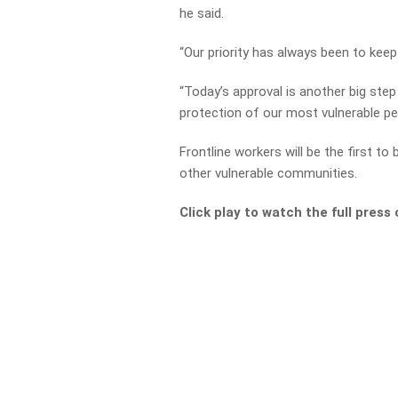
he said.
“Our priority has always been to keep
“Today’s approval is another big step
protection of our most vulnerable pe
Frontline workers will be the first t
other vulnerable communities.
Click play to watch the full pres