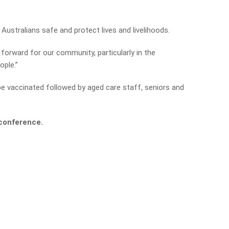
 Australians safe and protect lives and livelihoods.
 forward for our community, particularly in the
ople.”
o be vaccinated followed by aged care staff, seniors and
s conference.