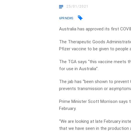
25/01/2021
6PR NEWS
Australia has approved its first COVI
The Therapeutic Goods Administrati
Pfizer vaccine to be given to people 
The TGA says “this vaccine meets the
for use in Australia”.
The jab has “been shown to prevent 
prevents transmission or asymptoma
Prime Minister Scott Morrison says th
February.
“We are looking at late February ins
that we have seen in the production a