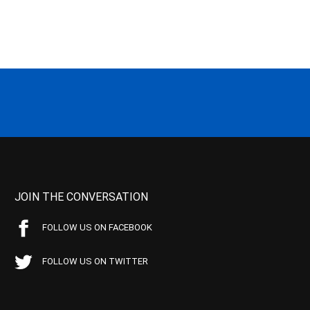
JOIN THE CONVERSATION
FOLLOW US ON FACEBOOK
FOLLOW US ON TWITTER