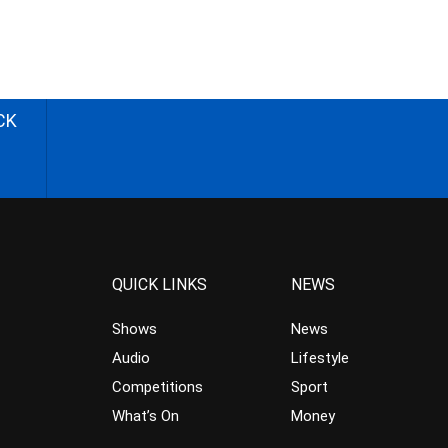
CK
QUICK LINKS
NEWS
Shows
News
Audio
Lifestyle
Competitions
Sport
What’s On
Money