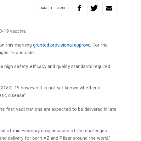
SHARE
THIS
ARTICLE
D-19 vaccine.
on this morning
granted provisional approval
for the
aged 16 and older.
 high safety, efficacy and quality standards required
COVID-19 however it is not yet known whether it
tic disease”.
e first vaccinations are expected to be delivered in late
tead of mid February now, because of the challenges
nd delivery for both AZ and Pfizer around the world,”