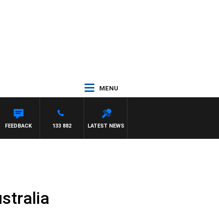
MENU
FEEDBACK
133 882
LATEST NEWS
stralia