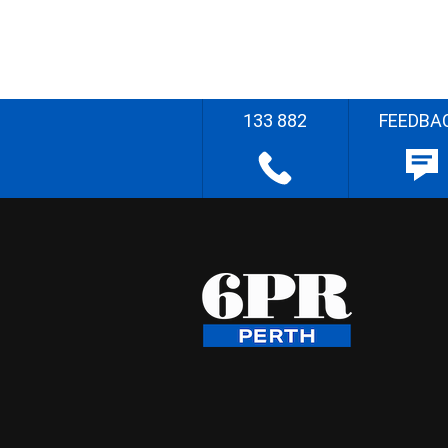
133 882
FEEDBA