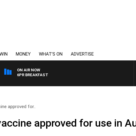
WIN
MONEY
WHAT’S ON
ADVERTISE
ON AIR NOW
6PR BREAKFAST
ine approved for..
accine approved for use in Au