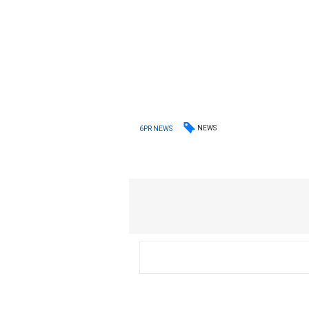
NEWS
6PR NEWS