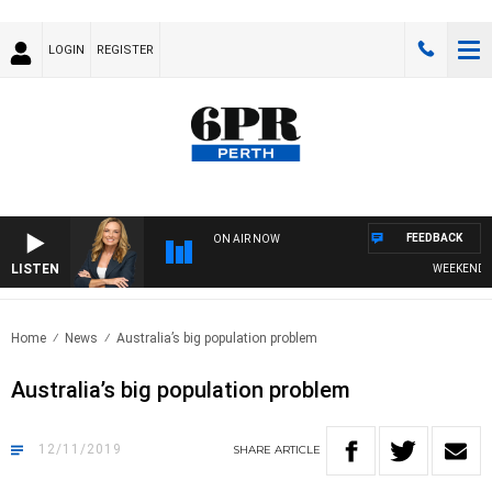
LOGIN
REGISTER
FEEDBACK
ON AIR NOW
LISTEN
WEEKENDS WI
Home
News
Australia’s big population problem
Australia’s big population problem
12/11/2019
SHARE
ARTICLE