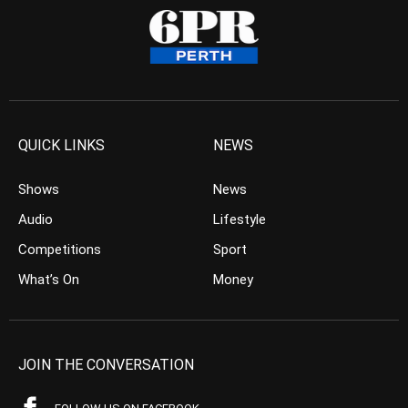
QUICK LINKS
NEWS
Shows
News
Audio
Lifestyle
Competitions
Sport
What’s On
Money
JOIN THE CONVERSATION