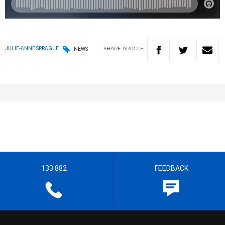
SHARE
ARTICLE
JULIE-ANNE SPRAGUE
NEWS
133 882
FEEDBACK