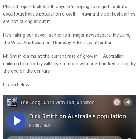
Philanthropist Dick Smith says he’s hoping to reignite debate
about Australia’s population growth – saying the political parties
are not talking about it.
He’s taking out advertisements in major newspapers, including
the West Australian on Thursday – to draw attention.
Mr Smith claims at the current rate of growth – Australian
children born today will have to cope with one-hundred million by
the end of the century.
Listen below.