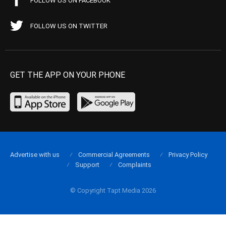
FOLLOW US ON FACEBOOK
FOLLOW US ON TWITTER
GET THE APP ON YOUR PHONE
Advertise with us
Commercial Agreements
Privacy Policy
Support
Complaints
© Copyright Tapt Media 2026