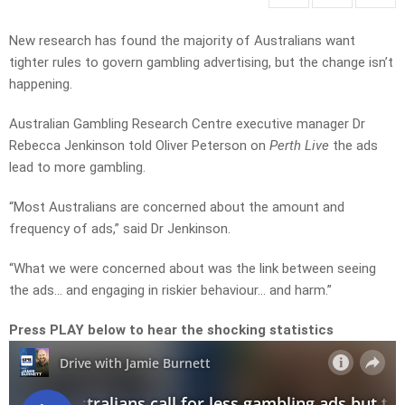
New research has found the majority of Australians want
tighter rules to govern gambling advertising, but the change isn’t
happening.
Australian Gambling Research Centre executive manager Dr
Rebecca Jenkinson told Oliver Peterson on
Perth Live
the ads
lead to more gambling.
“Most Australians are concerned about the amount and
frequency of ads,” said Dr Jenkinson.
“What we were concerned about was the link between seeing
the ads… and engaging in riskier behaviour… and harm.”
Press PLAY below to hear the shocking statistics