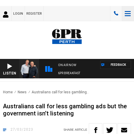
LOGIN
REGISTER
FEEDBACK
ON AIR NOW
LISTEN
6PR BREAKFAST
Home
News
Australians call for less gambling..
Australians call for less gambling ads but the
government isn’t listening
27/03/2023
SHARE
ARTICLE