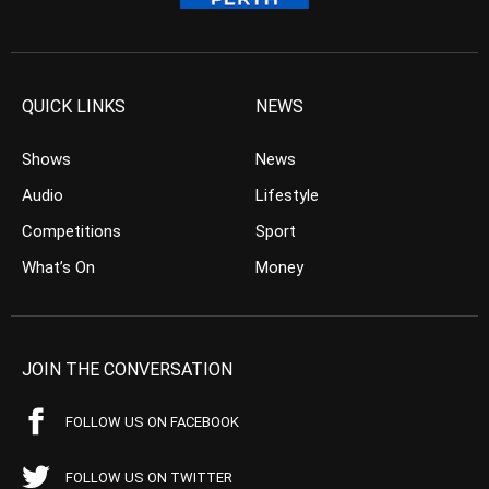
QUICK LINKS
NEWS
Shows
News
Audio
Lifestyle
Competitions
Sport
What’s On
Money
JOIN THE CONVERSATION
FOLLOW US ON FACEBOOK
FOLLOW US ON TWITTER