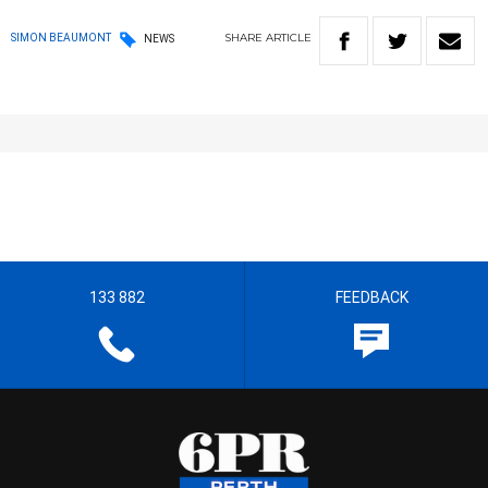
SHARE
ARTICLE
SIMON BEAUMONT
NEWS
133 882
FEEDBACK