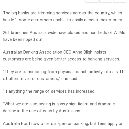
The big banks are trimming services across the country, which
has left some customers unable to easily access their money.
261 branches Australia wide have closed and hundreds of ATMs
have been ripped out.
Australian Banking Association CEO Anna Bligh insists
customers are being given better access to banking services.
“They are transitioning from physical branch activity into a raft
of alternative for customers,” she said.
“If anything the range of services has increased.
“What we are also seeing is a very significant and dramatic
decline in the use of cash by Australians.
Australia Post now offers in-person banking, but fees apply on