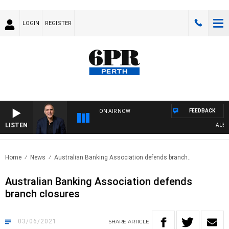
LOGIN
REGISTER
FEEDBACK
ON AIR NOW
LISTEN
AUSTRA
Home
News
Australian Banking Association defends branch..
Australian Banking Association defends
branch closures
03/06/2021
SHARE
ARTICLE