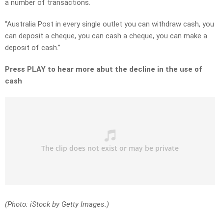
a number of transactions.
“Australia Post in every single outlet you can withdraw cash, you
can deposit a cheque, you can cash a cheque, you can make a
deposit of cash.”
Press PLAY to hear more abut the decline in the use of
cash
(Photo: iStock by Getty Images.)