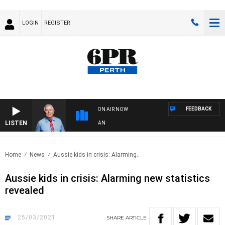
LOGIN
REGISTER
FEEDBACK
ON AIR NOW
LISTEN
REMEMBER WHEN WITH HARVEY DEEGAN
Home
News
Aussie kids in crisis: Alarming..
Aussie kids in crisis: Alarming new statistics
revealed
25/03/2021
SHARE
ARTICLE