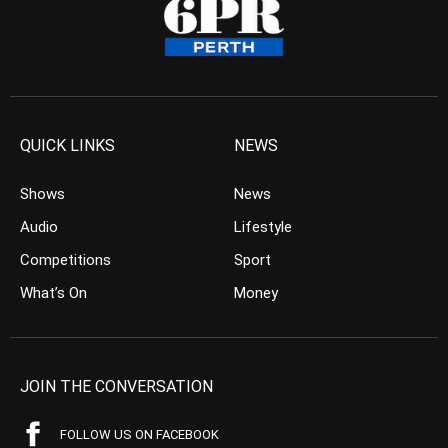
QUICK LINKS
NEWS
Shows
News
Audio
Lifestyle
Competitions
Sport
What’s On
Money
JOIN THE CONVERSATION
FOLLOW US ON FACEBOOK