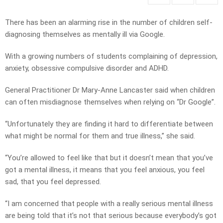
There has been an alarming rise in the number of children self-
diagnosing themselves as mentally ill via Google.
With a growing numbers of students complaining of depression,
anxiety, obsessive compulsive disorder and ADHD.
General Practitioner Dr Mary-Anne Lancaster said when children
can often misdiagnose themselves when relying on “Dr Google”.
“Unfortunately they are finding it hard to differentiate between
what might be normal for them and true illness,” she said.
“You’re allowed to feel like that but it doesn’t mean that you’ve
got a mental illness, it means that you feel anxious, you feel
sad, that you feel depressed.
“I am concerned that people with a really serious mental illness
are being told that it’s not that serious because everybody’s got