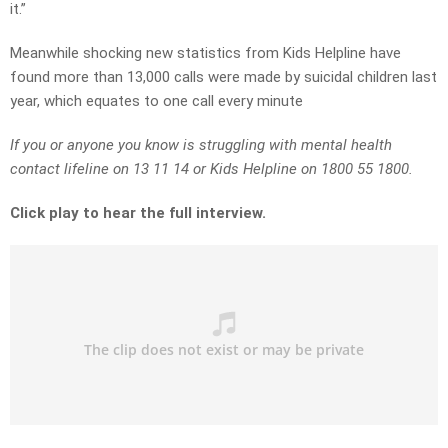
it.”
Meanwhile shocking new statistics from Kids Helpline have
found more than 13,000 calls were made by suicidal children last
year, which equates to one call every minute
If you or anyone you know is struggling with mental health
contact lifeline on 13 11 14 or Kids Helpline on 1800 55 1800.
Click play to hear the full interview.