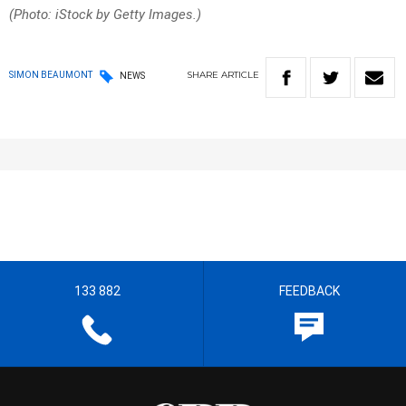
(Photo: iStock by Getty Images.)
SHARE
ARTICLE
SIMON BEAUMONT
NEWS
133 882
FEEDBACK