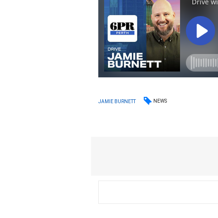
NEWS
JAMIE BURNETT