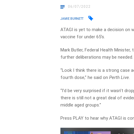
06/07/2022
JAMIE BURNETT
ATAGI is yet to make a decision on 
vaccine for under 65’s.
Mark Butler, Federal Health Minister,
further deliberations may be needed.
“Look I think there is a strong case a
fourth dose,” he said on
Perth Live.
“I’d be very surprised if it wasn’t d
there is still not a great deal of evi
middle aged groups.”
Press PLAY to hear why ATAGI is con