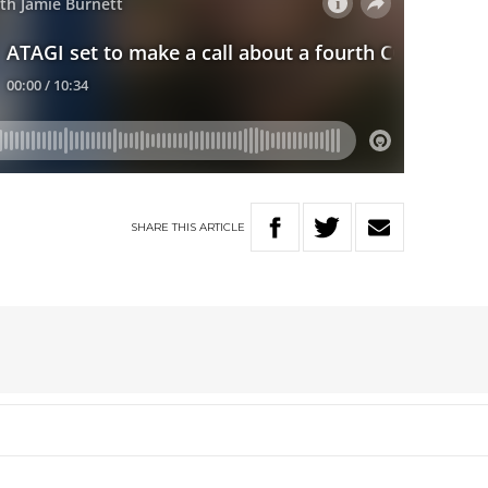
SHARE
THIS
ARTICLE