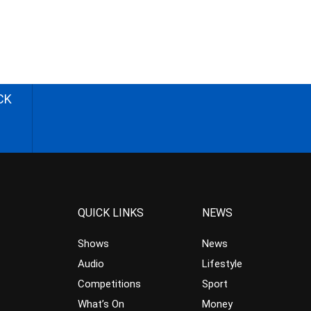
CK
QUICK LINKS
NEWS
Shows
News
Audio
Lifestyle
Competitions
Sport
What’s On
Money