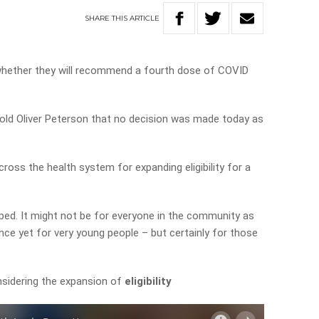
SHARE
THIS
ARTICLE
whether they will recommend a fourth dose of COVID
 told Oliver Peterson that no decision was made today as
cross the health system for expanding eligibility for a
ropped. It might not be for everyone in the community as
dence yet for very young people – but certainly for those
sidering the expansion of
eligibility