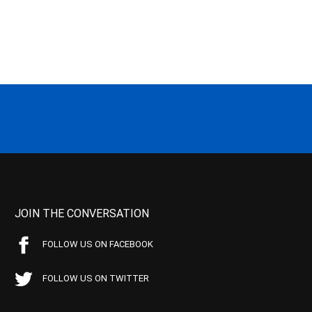
JOIN THE CONVERSATION
FOLLOW US ON FACEBOOK
FOLLOW US ON TWITTER