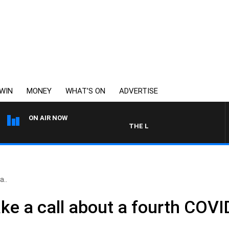
WIN
MONEY
WHAT’S ON
ADVERTISE
ON AIR NOW
THE LONG LUNCH WITH TOD JOH
a..
ke a call about a fourth COVI