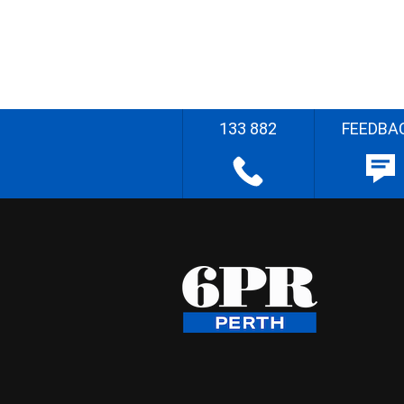
133 882
FEEDBA