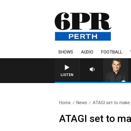
SHOWS
AUDIO
FOOTBALL
LISTEN
Home
News
ATAGI set to make 
ATAGI set to ma