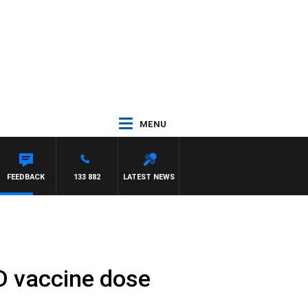
MENU
NSTON
FEEDBACK
133 882
LATEST NEWS
D vaccine dose