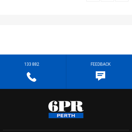
133 882
FEEDBACK