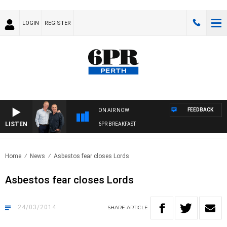
LOGIN
REGISTER
FEEDBACK
ON AIR NOW
LISTEN
6PR BREAKFAST
Home
News
Asbestos fear closes Lords
Asbestos fear closes Lords
24/03/2014
SHARE
ARTICLE