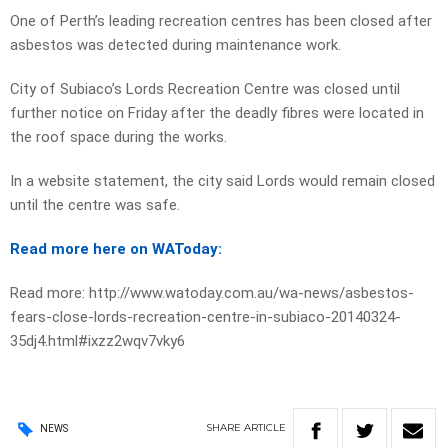
One of Perth’s leading recreation centres has been closed after
asbestos was detected during maintenance work.
City of Subiaco’s Lords Recreation Centre was closed until
further notice on Friday after the deadly fibres were located in
the roof space during the works.
In a website statement, the city said Lords would remain closed
until the centre was safe.
Read more here on WAToday:
Read more: http://www.watoday.com.au/wa-news/asbestos-
fears-close-lords-recreation-centre-in-subiaco-20140324-
35dj4.html#ixzz2wqv7vky6
SHARE
ARTICLE
NEWS