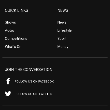
QUICK LINKS
NEWS
Shows
News
Audio
Lifestyle
Competitions
Sport
What’s On
Money
JOIN THE CONVERSATION
FOLLOW US ON FACEBOOK
FOLLOW US ON TWITTER