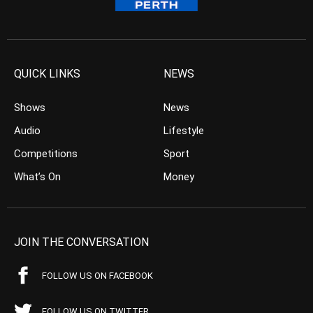
QUICK LINKS
NEWS
Shows
News
Audio
Lifestyle
Competitions
Sport
What’s On
Money
JOIN THE CONVERSATION
FOLLOW US ON FACEBOOK
FOLLOW US ON TWITTER