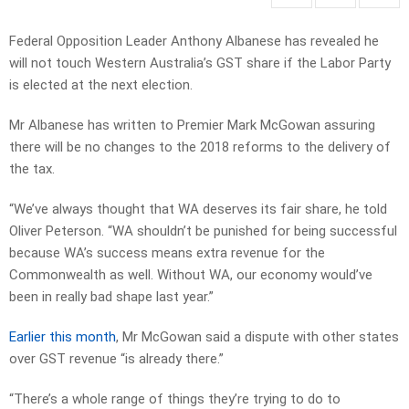
Federal Opposition Leader Anthony Albanese has revealed he
will not touch Western Australia’s GST share if the Labor Party
is elected at the next election.
Mr Albanese has written to Premier Mark McGowan assuring
there will be no changes to the 2018 reforms to the delivery of
the tax.
“We’ve always thought that WA deserves its fair share, he told
Oliver Peterson. “WA shouldn’t be punished for being successful
because WA’s success means extra revenue for the
Commonwealth as well. Without WA, our economy would’ve
been in really bad shape last year.”
Earlier this month
, Mr McGowan said a dispute with other states
over GST revenue “is already there.”
“There’s a whole range of things they’re trying to do to