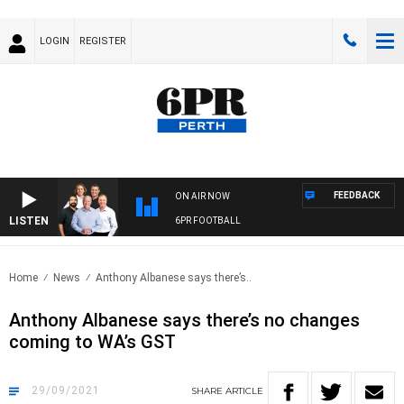
LOGIN
REGISTER
FEEDBACK
ON AIR NOW
LISTEN
6PR FOOTBALL
Home
News
Anthony Albanese says there’s..
Anthony Albanese says there’s no changes
coming to WA’s GST
29/09/2021
SHARE
ARTICLE