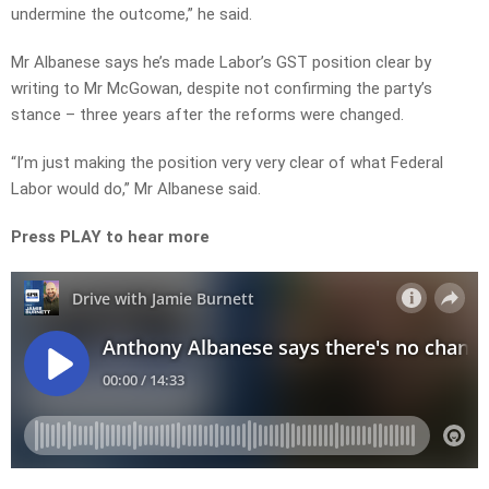
undermine the outcome,” he said.
Mr Albanese says he’s made Labor’s GST position clear by
writing to Mr McGowan, despite not confirming the party’s
stance – three years after the reforms were changed.
“I’m just making the position very very clear of what Federal
Labor would do,” Mr Albanese said.
Press PLAY to hear more