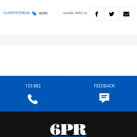
SHARE
ARTICLE
OLIVER PETERSON
NEWS
133 882
FEEDBACK