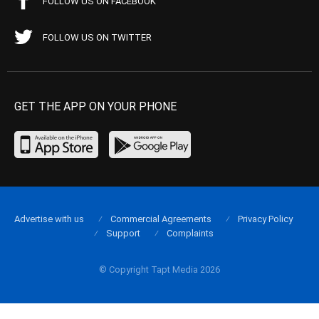
FOLLOW US ON FACEBOOK
FOLLOW US ON TWITTER
GET THE APP ON YOUR PHONE
Advertise with us
Commercial Agreements
Privacy Policy
Support
Complaints
© Copyright Tapt Media 2026