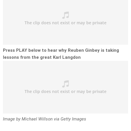
Press PLAY below to hear why Reuben Ginbey is taking
lessons from the great Karl Langdon
Image by Michael Willson via Getty Images