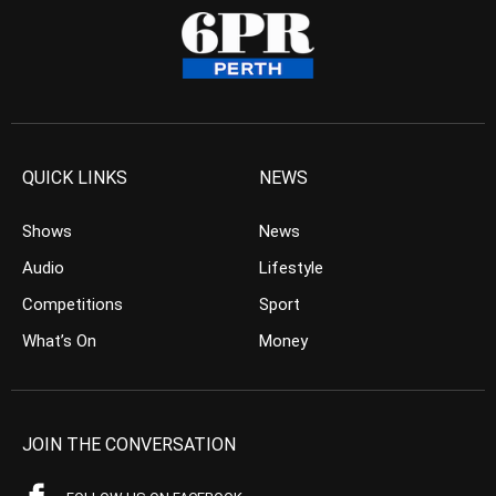
QUICK LINKS
NEWS
Shows
News
Audio
Lifestyle
Competitions
Sport
What’s On
Money
JOIN THE CONVERSATION