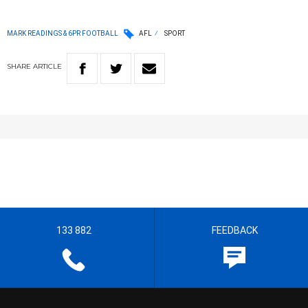
MARK READINGS & 6PR FOOTBALL
AFL
SPORT
SHARE
ARTICLE
133 882
FEEDBACK