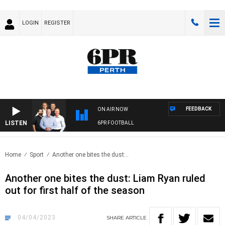
LOGIN
REGISTER
FEEDBACK
ON AIR NOW
LISTEN
6PR FOOTBALL
Home
Sport
Another one bites the dust:..
Another one bites the dust: Liam Ryan ruled
out for first half of the season
04/04/2023
SHARE
ARTICLE