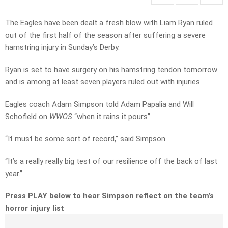
The Eagles have been dealt a fresh blow with Liam Ryan ruled
out of the first half of the season after suffering a severe
hamstring injury in Sunday’s Derby.
Ryan is set to have surgery on his hamstring tendon tomorrow
and is among at least seven players ruled out with injuries.
Eagles coach Adam Simpson told Adam Papalia and Will
Schofield on
WWOS
“when it rains it pours”.
“It must be some sort of record,” said Simpson.
“It’s a really really big test of our resilience off the back of last
year.”
Press PLAY below to hear Simpson reflect on the team’s
horror injury list