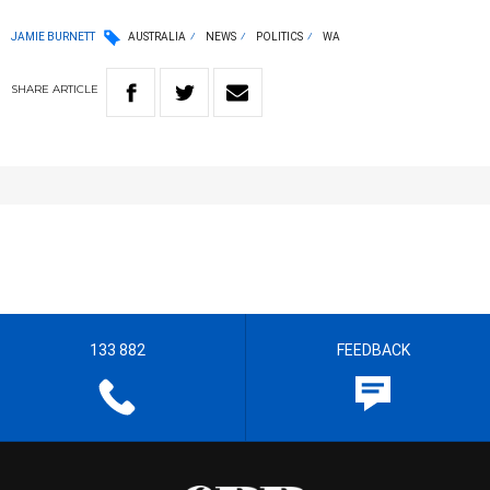
JAMIE BURNETT
AUSTRALIA
NEWS
POLITICS
WA
SHARE
ARTICLE
133 882
FEEDBACK