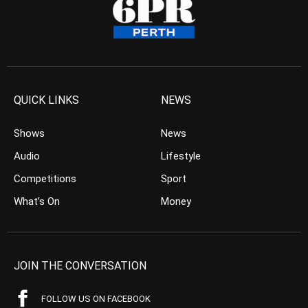
QUICK LINKS
NEWS
Shows
News
Audio
Lifestyle
Competitions
Sport
What’s On
Money
JOIN THE CONVERSATION
FOLLOW US ON FACEBOOK