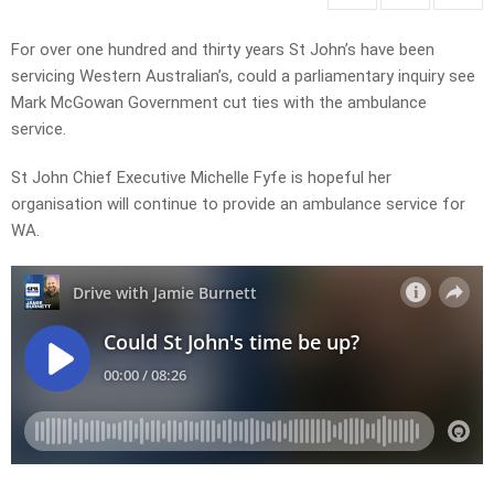
For over one hundred and thirty years St John’s have been
servicing Western Australian’s, could a parliamentary inquiry see
Mark McGowan Government cut ties with the ambulance
service.
St John Chief Executive Michelle Fyfe is hopeful her
organisation will continue to provide an ambulance service for
WA.