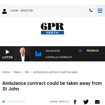
LOGIN
REGISTER
FEEDBACK
ON AIR NOW
LISTEN
AUSTRALIA OVERNIGHT
Home
News
WA
Ambulance contract could be taken..
Ambulance contract could be taken away from
St John
25/06/2021
SHARE
ARTICLE