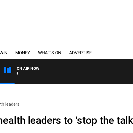
WIN
MONEY
WHAT’S ON
ADVERTISE
ON AIR NOW
THE COUNTRY MUSIC COU
h leaders..
lth leaders to ‘stop the talk’