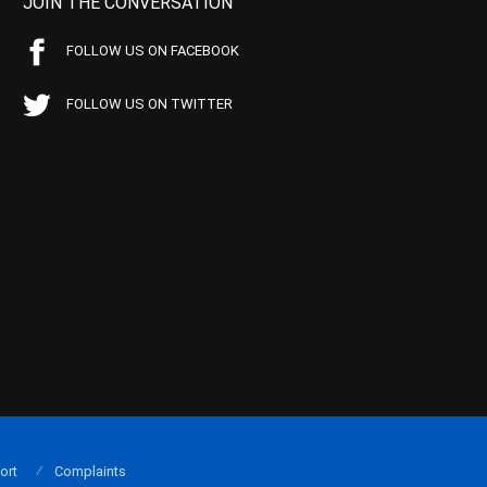
JOIN THE CONVERSATION
FOLLOW US ON FACEBOOK
FOLLOW US ON TWITTER
ort
Complaints