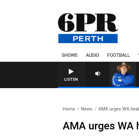
SHOWS
AUDIO
FOOTBALL
LISTEN
Home
News
AMA urges WA healt
AMA urges WA hea