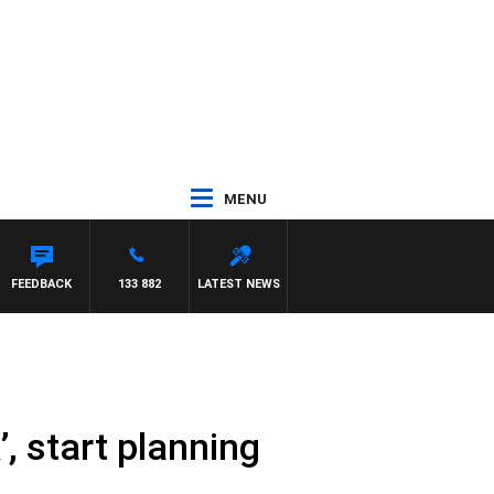
MENU
NTDOWN
FEEDBACK
133 882
LATEST NEWS
, start planning