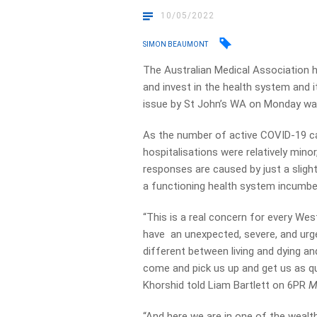
10/05/2022
SIMON BEAUMONT
The Australian Medical Association h
and invest in the health system and 
issue by St John’s WA on Monday warn
As the number of active COVID-19 c
hospitalisations were relatively mino
responses are caused by just a sligh
a functioning health system incumbe
“This is a real concern for every Wes
have an unexpected, severe, and urg
different between living and dying an
come and pick us up and get us as qu
Khorshid told Liam Bartlett on 6PR
M
“And here we are in one of the wealt