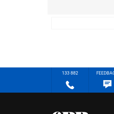
133 882
FEEDBA