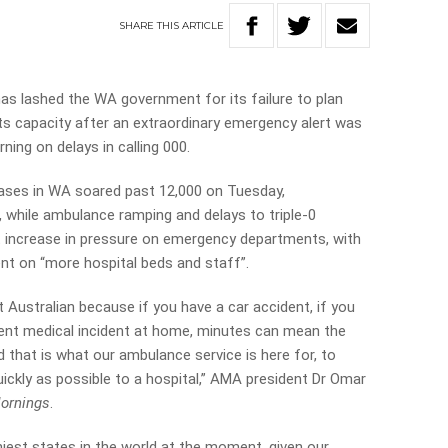
SHARE
THIS
ARTICLE
as lashed the WA government for its failure to plan
its capacity after an extraordinary emergency alert was
ing on delays in calling 000.
ases in WA soared past 12,000 on Tuesday,
r, while ambulance ramping and delays to triple-0
t increase in pressure on emergency departments, with
nt on “more hospital beds and staff”.
t Australian because if you have a car accident, if you
ent medical incident at home, minutes can mean the
d that is what our ambulance service is here for, to
ickly as possible to a hospital,” AMA president Dr Omar
ornings
.
hiest states in the world at the moment, given our