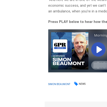
economic success, and yet we can’t e
an ambulance, when you’re in a medica
Press PLAY below to hear how the 
NEWS
SIMON BEAUMONT