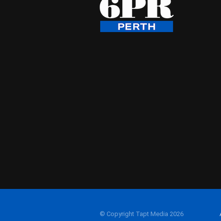
© Copyright Tapt Media 2026