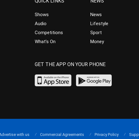
QUICK LINKS
NEWS
Shows
News
Audio
Lifestyle
Competitions
Sport
What’s On
Money
GET THE APP ON YOUR PHONE
Advertise with us
Commercial Agreements
Privacy Policy
Supp