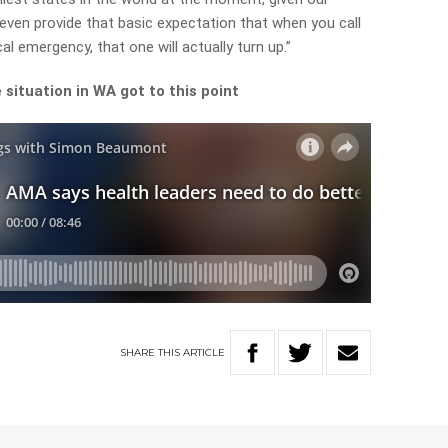
ven provide that basic expectation that when you call
l emergency, that one will actually turn up.”
situation in WA got to this point
SHARE
THIS
ARTICLE