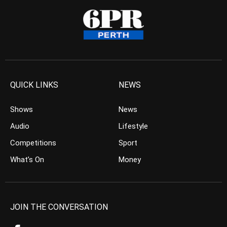
QUICK LINKS
NEWS
Shows
News
Audio
Lifestyle
Competitions
Sport
What’s On
Money
JOIN THE CONVERSATION