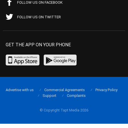
FOLLOW US ON FACEBOOK
FOLLOW US ON TWITTER
GET THE APP ON YOUR PHONE
Advertise with us
Commercial Agreements
Privacy Policy
Support
Complaints
© Copyright Tapt Media 2026