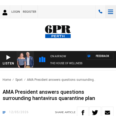
LOGIN
REGISTER
FEEDBACK
ON AIR NOW
LISTEN
THE HOUSE OF WELLNESS
Home
Sport
AMA President answers questions surrounding..
AMA President answers questions
surrounding hantavirus quarantine plan
12/05/2026
SHARE
ARTICLE