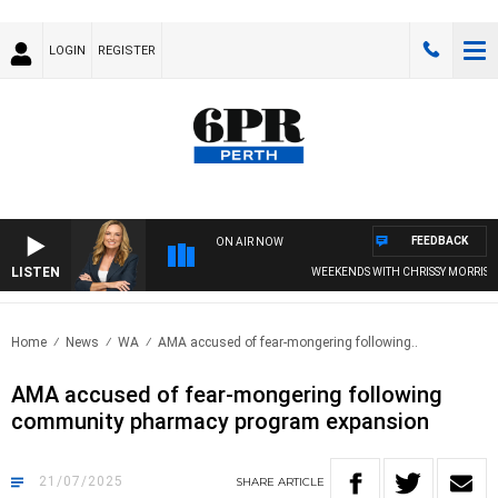
LOGIN
REGISTER
FEEDBACK
ON AIR NOW
LISTEN
WEEKENDS WITH CHRISSY MORRISSY
Home
News
WA
AMA accused of fear-mongering following..
AMA accused of fear-mongering following
community pharmacy program expansion
21/07/2025
SHARE
ARTICLE