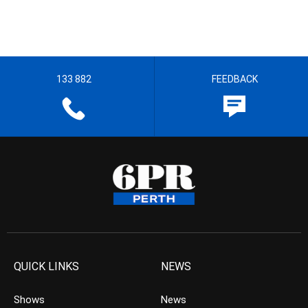
133 882
FEEDBACK
QUICK LINKS
NEWS
Shows
News