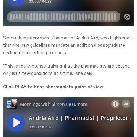
Simon then interviewed Pharmacist Andria Aird, who highlighted
that the new guidelines mandate an additional postgraduate
certificate and strict protocols.
“This is really intense training that the pharmacists are getting
on just a few conditions at a time,” she said.
Click PLAY to hear pharmacists point of view.