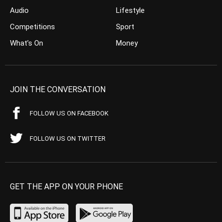
Audio
Lifestyle
Competitions
Sport
What’s On
Money
JOIN THE CONVERSATION
FOLLOW US ON FACEBOOK
FOLLOW US ON TWITTER
GET THE APP ON YOUR PHONE