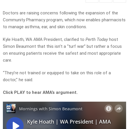
Doctors are raising concerns following the expansion of the
Community Pharmacy program, which now enables pharmacists
to manage asthma, ear, and skin conditions.
Kyle Hoath, WA AMA President, clarified to
Perth Today
host
Simon Beaumont that this isn’t a “turf war” but rather a focus
on ensuring patients receive the safest and most appropriate
care.
“They’re not trained or equipped to take on this role of a
doctor,” he said.
Click PLAY to hear AMA’s argument.