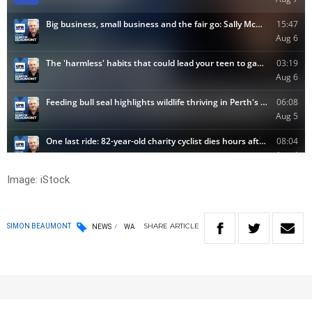
Image: iStock
SHARE
ARTICLE
SIMON BEAUMONT
NEWS
WA