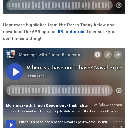
Hear more highlights from the Perth Today below and
download the 6PR app on
i0S
or
Android
to ensure you
don’t miss a thing!