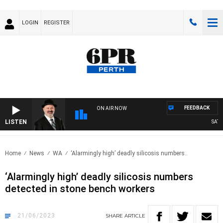
LOGIN
REGISTER
FEEDBACK
ON AIR NOW
LISTEN
SATURD
Home
News
WA
‘Alarmingly high’ deadly silicosis numbers..
‘Alarmingly high’ deadly silicosis numbers
detected in stone bench workers
21/06/2023
SHARE
ARTICLE