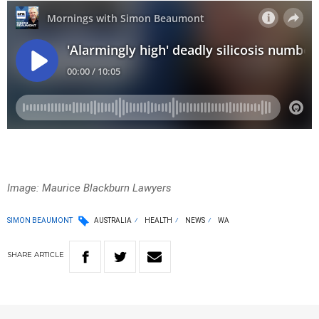
Image: Maurice Blackburn Lawyers
SIMON BEAUMONT
AUSTRALIA
HEALTH
NEWS
WA
SHARE
ARTICLE