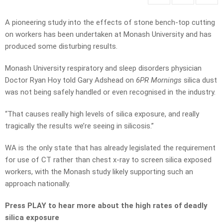
A pioneering study into the effects of stone bench-top cutting
on workers has been undertaken at Monash University and has
produced some disturbing results.
Monash University respiratory and sleep disorders physician
Doctor Ryan Hoy told Gary Adshead on
6PR Mornings
silica dust
was not being safely handled or even recognised in the industry.
“That causes really high levels of silica exposure, and really
tragically the results we’re seeing in silicosis.”
WA is the only state that has already legislated the requirement
for use of CT rather than chest x-ray to screen silica exposed
workers, with the Monash study likely supporting such an
approach nationally.
Press PLAY to hear more about the high rates of deadly
silica exposure