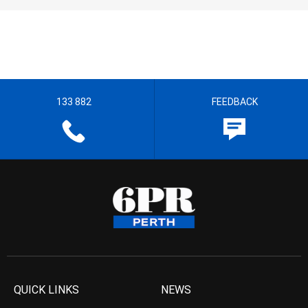
133 882
FEEDBACK
QUICK LINKS
NEWS