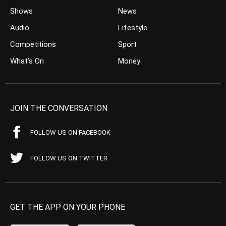
Shows
News
Audio
Lifestyle
Competitions
Sport
What’s On
Money
JOIN THE CONVERSATION
FOLLOW US ON FACEBOOK
FOLLOW US ON TWITTER
GET THE APP ON YOUR PHONE