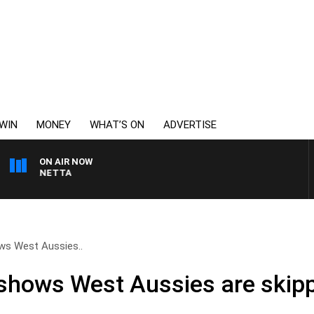
WIN
MONEY
WHAT’S ON
ADVERTISE
ON AIR NOW
T PANETTA
ws West Aussies..
shows West Aussies are skipp