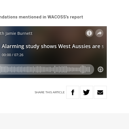
ndations mentioned in WACOSS’s report
SHARE
THIS
ARTICLE