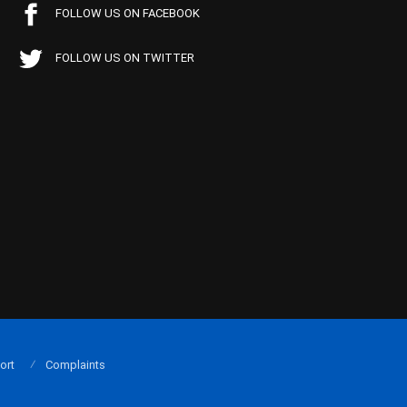
FOLLOW US ON FACEBOOK
FOLLOW US ON TWITTER
ort
Complaints