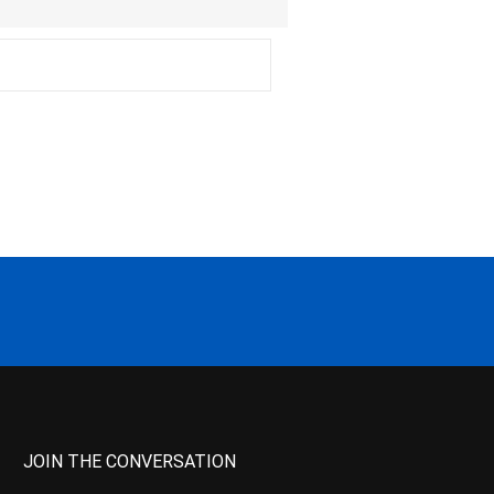
JOIN THE CONVERSATION