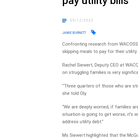
pay utility bills
09/12/2022
JAMIE BURNETT
Confronting research from WACOSS h
skipping meals to pay for their utility b
Rachel Siewert, Deputy CEO at WACO
on struggling families is very signific
“Three quarters of those who are st
she told Oly.
“We are deeply worried, if families ar
situation is going to get worse, it’
address utility debt.”
Ms Siewert highlighted that the McG