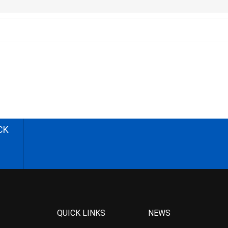
CK
QUICK LINKS
NEWS