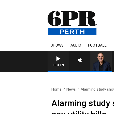
SHOWS
AUDIO
FOOTBALL
AUSTRALIA OVERNIGHT WITH PA
LISTEN
Home
News
Alarming study sho
Alarming study 