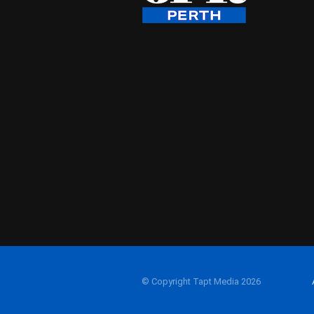
© Copyright Tapt Media 2026