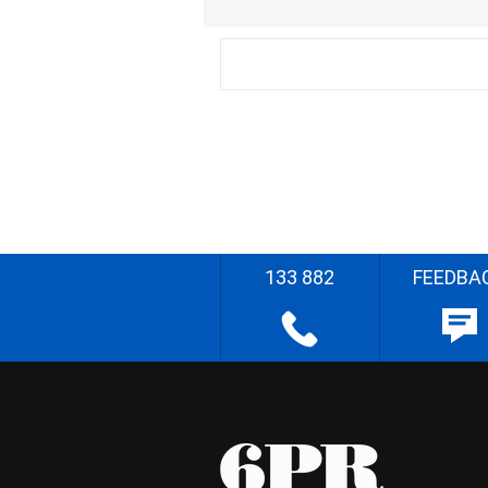
133 882
FEEDBA