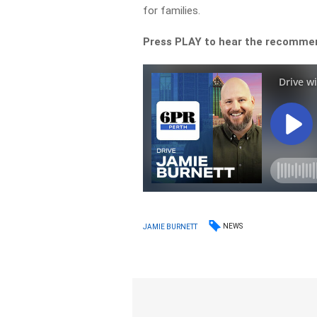
for families.
Press PLAY to hear the recomme
NEWS
JAMIE BURNETT