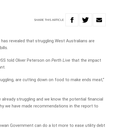
SHARE
THIS
ARTICLE
as revealed that struggling West Australians are
ills.
SS told Oliver Peterson on
Perth Live
that the impact
ant.
ruggling, are cutting down on food to make ends meat,”
e already struggling and we know the potential financial
s why we have made recommendations in the report to
owan Government can do a lot more to ease utility debt