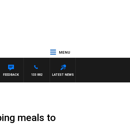
MENU
FEEDBACK
133 882
LATEST NEWS
ing meals to