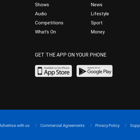
Shows
News
Audio
Lifestyle
Competitions
Sport
What’s On
Money
GET THE APP ON YOUR PHONE
Advertise with us
Commercial Agreements
Privacy Policy
Supp