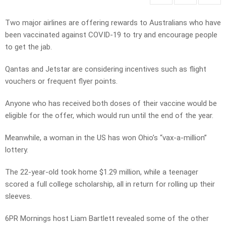
Two major airlines are offering rewards to Australians who have
been vaccinated against COVID-19 to try and encourage people
to get the jab.
Qantas and Jetstar are considering incentives such as flight
vouchers or frequent flyer points.
Anyone who has received both doses of their vaccine would be
eligible for the offer, which would run until the end of the year.
Meanwhile, a woman in the US has won Ohio’s “vax-a-million”
lottery.
The 22-year-old took home $1.29 million, while a teenager
scored a full college scholarship, all in return for rolling up their
sleeves.
6PR Mornings host Liam Bartlett revealed some of the other