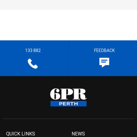
133 882
FEEDBACK
QUICK LINKS
NEWS