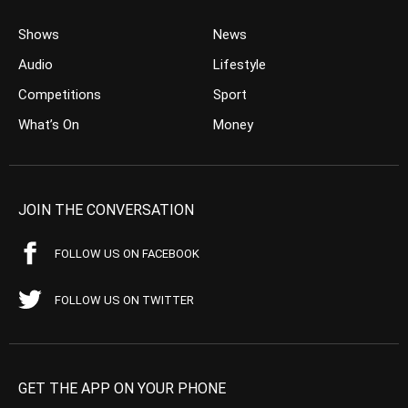
Shows
News
Audio
Lifestyle
Competitions
Sport
What’s On
Money
JOIN THE CONVERSATION
FOLLOW US ON FACEBOOK
FOLLOW US ON TWITTER
GET THE APP ON YOUR PHONE