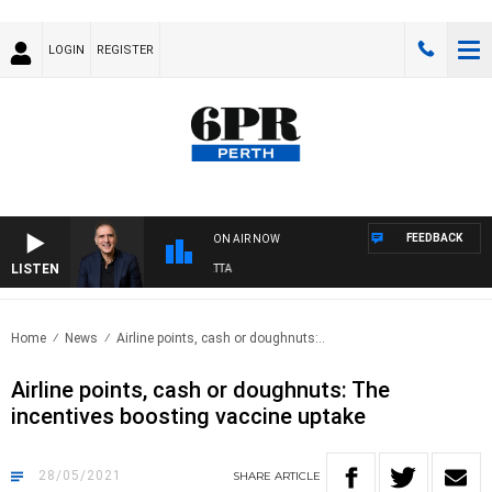
LOGIN
REGISTER
FEEDBACK
ON AIR NOW
LISTEN
AUSTRALIA OVERNIGHT WITH PAT PANETTA
Home
News
Airline points, cash or doughnuts:..
Airline points, cash or doughnuts: The
incentives boosting vaccine uptake
28/05/2021
SHARE
ARTICLE