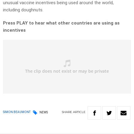
unusual vaccine incentives being used around the world,
including doughnuts.
Press PLAY to hear what other countries are using as
incentives
SHARE
ARTICLE
SIMON BEAUMONT
NEWS