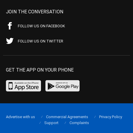
JOIN THE CONVERSATION
FOLLOW US ON FACEBOOK
FOLLOW US ON TWITTER
GET THE APP ON YOUR PHONE
Advertise with us
Commercial Agreements
Privacy Policy
Support
Complaints