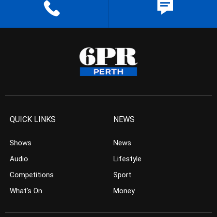
QUICK LINKS
NEWS
Shows
News
Audio
Lifestyle
Competitions
Sport
What’s On
Money