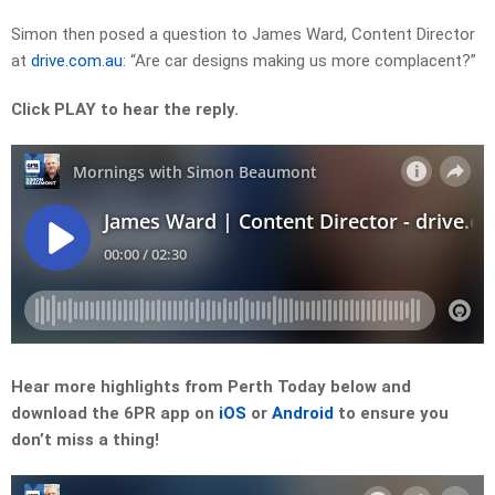
Simon then posed a question to
James Ward
, Content Director
at
drive.com.au
: “Are car designs making us more complacent?”
Click PLAY to hear the reply.
Hear more highlights from Perth Today
below and
download the 6PR app on
iOS
or
Android
to ensure you
don’t miss a thing!