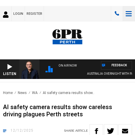
LOGIN
REGISTER
FEEDBACK
ON AIR NOW
LISTEN
AUSTRALIA OVERNIGHT WITH PAT PANE
Home
News
WA
AI safety camera results show..
AI safety camera results show careless
driving plagues Perth streets
12/12/2025
SHARE
ARTICLE