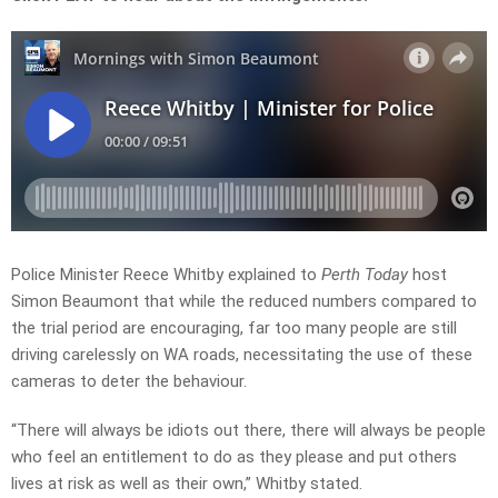
Police Minister
Reece Whitby
explained to
Perth Today
host
Simon Beaumont that while the reduced numbers compared to
the trial period are encouraging, far too many people are still
driving carelessly on WA roads, necessitating the use of these
cameras to deter the behaviour.
“There will always be idiots out there, there will always be people
who feel an entitlement to do as they please and put others
lives at risk as well as their own,” Whitby stated.