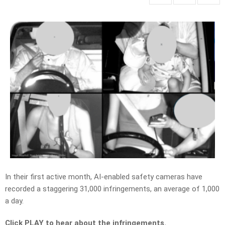
In their first active month, AI-enabled safety cameras have
recorded a staggering
31,000 infringements,
an average of 1,000
a day.
Click PLAY to hear about the infringements.