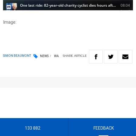
Image:
SHARE
ARTICLE
SIMON BEAUMONT
NEWS
WA
133 882
FEEDBACK