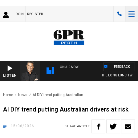
LOGIN
REGISTER
FEEDBACK
ON AIR NOW
LISTEN
THE LONG LUNCH WITH TOD
Home
News
AI DIY trend putting Australian..
AI DIY trend putting Australian drivers at risk
15/06/2026
SHARE
ARTICLE