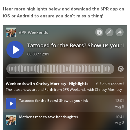
Hear more highlights below and download the 6PR app on
iOS or Android to ensure you don’t miss a thing!