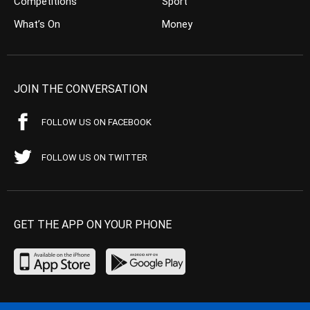
Competitions
Sport
What’s On
Money
JOIN THE CONVERSATION
FOLLOW US ON FACEBOOK
FOLLOW US ON TWITTER
GET THE APP ON YOUR PHONE