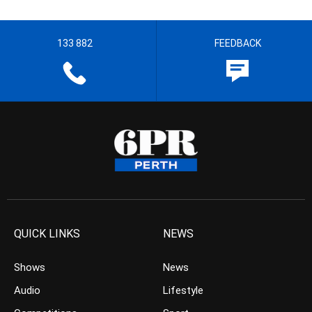
133 882
FEEDBACK
QUICK LINKS
NEWS
Shows
News
Audio
Lifestyle