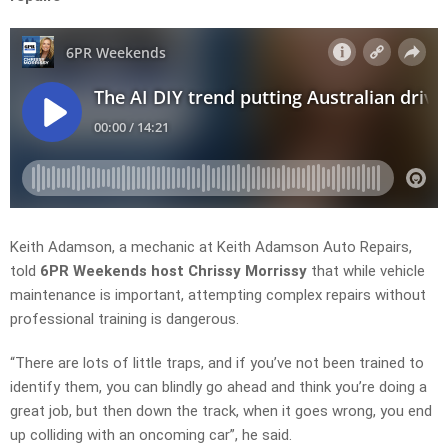
Keith Adamson, a mechanic at Keith Adamson Auto Repairs,
told
6PR Weekends host Chrissy Morrissy
that while vehicle
maintenance is important, attempting complex repairs without
professional training is dangerous.
“
There are
lots of little traps, and if you’ve not been trained to
identify them, you can blindly go ahead and think you’re doing a
great job, but then down the track, when it goes wrong, you end
up colliding with an oncoming
car”, he said.