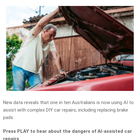
New data reveals that
one in ten
Australians
is
now using AI to
assist with complex DIY car repairs, including replacing brake
pads.
Press PLAY to hear about the dangers of AI-assisted car
repairs