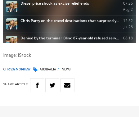
Image: iStock
CHRISSY MORRISSY
AUSTRALIA
NEWS
SHARE
ARTICLE