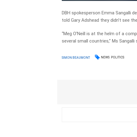
DBH spokesperson Emma Sangalli def
told Gary Adshead they didn’t see t
“Meg O’Neill is at the helm of a co
several small countries,” Ms Sangalli 
NEWS
POLITICS
SIMON BEAUMONT