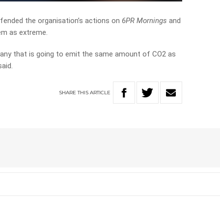
ended the organisation’s actions on
6PR Mornings
and
hem as extreme.
mpany that is going to emit the same amount of CO2 as
said.
SHARE
THIS
ARTICLE