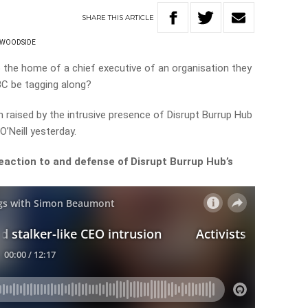
SHARE
THIS
ARTICLE
WOODSIDE
o the home of a chief executive of an organisation they
C be tagging along?
raised by the intrusive presence of Disrupt Burrup Hub
’Neill yesterday.
eaction to and defense of Disrupt Burrup Hub’s