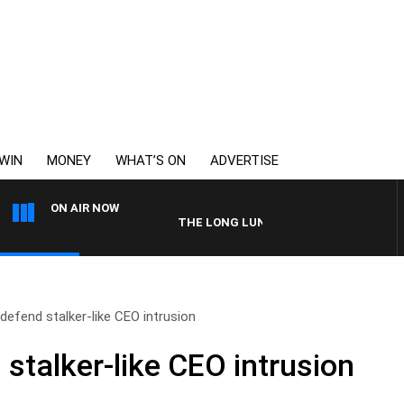
WIN
MONEY
WHAT’S ON
ADVERTISE
ON AIR NOW
THE LONG LUNCH WITH TOD JOHNSTON
 defend stalker-like CEO intrusion
 stalker-like CEO intrusion