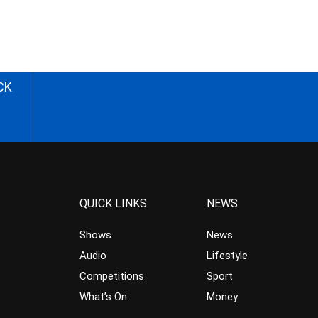
CK
QUICK LINKS
NEWS
Shows
News
Audio
Lifestyle
Competitions
Sport
What’s On
Money