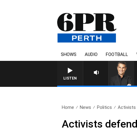
SHOWS
AUDIO
FOOTBALL
LISTEN
Home
News
Politics
Activists
Activists defend