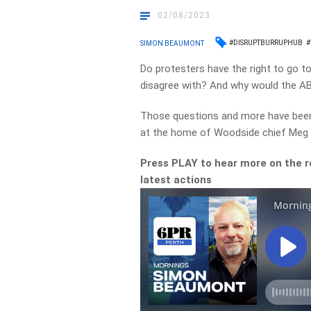
02/08/2023
#DISRUPTBURRUPHUB
#
SIMON BEAUMONT
Do protesters have the right to go t
disagree with? And why would the AB
Those questions and more have been 
at the home of Woodside chief Meg O
Press PLAY to hear more on the r
latest actions