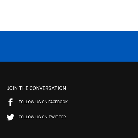
JOIN THE CONVERSATION
FOLLOW US ON FACEBOOK
FOLLOW US ON TWITTER