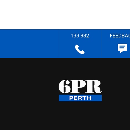
133 882
FEEDBA