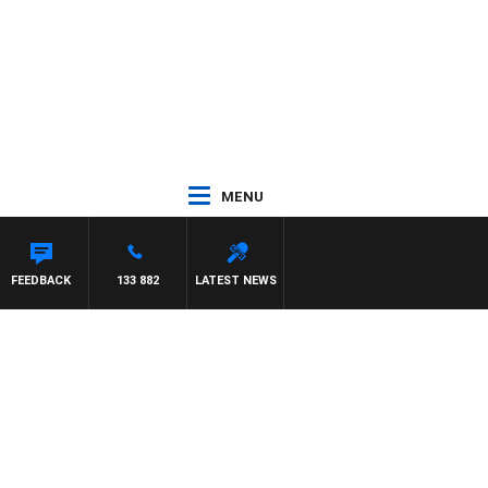
MENU
FEEDBACK
133 882
LATEST NEWS