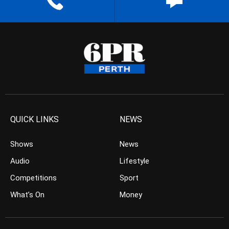
QUICK LINKS
NEWS
Shows
News
Audio
Lifestyle
Competitions
Sport
What’s On
Money