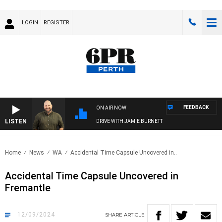
LOGIN
REGISTER
FEEDBACK
ON AIR NOW
LISTEN
DRIVE WITH JAMIE BURNETT
Home
News
WA
Accidental Time Capsule Uncovered in..
Accidental Time Capsule Uncovered in
Fremantle
12/09/2024
SHARE
ARTICLE