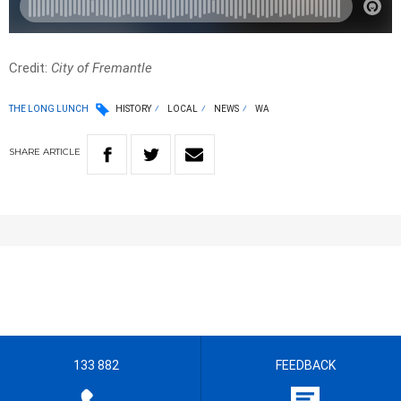
Credit:
City of Fremantle
THE LONG LUNCH
HISTORY
LOCAL
NEWS
WA
SHARE
ARTICLE
133 882
FEEDBACK