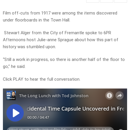
Film off-cuts from 1917 were among the items discovered
under floorboards in the Town Hall.
Stewart Alger from the City of Fremantle spoke to 6PR
Afternoons host Julie-anne Sprague about how this part of
history was stumbled upon.
“Still a work in progress, so there is another half of the floor to
go,” he said.
Click PLAY to hear the full conversation.