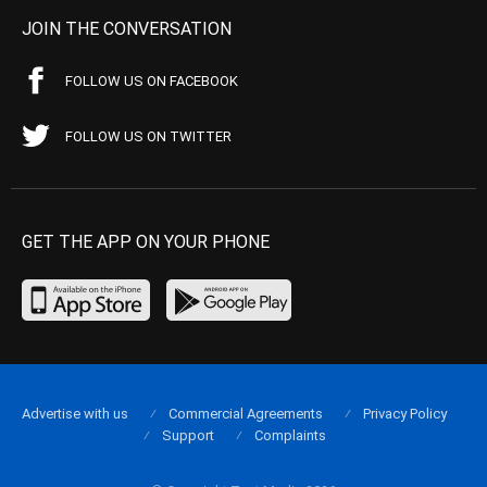
JOIN THE CONVERSATION
FOLLOW US ON FACEBOOK
FOLLOW US ON TWITTER
GET THE APP ON YOUR PHONE
Advertise with us
Commercial Agreements
Privacy Policy
Support
Complaints