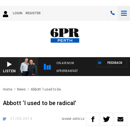
LOGIN
REGISTER
FEEDBACK
ON AIR NOW
LISTEN
6PR BREAKFAST
Home
News
Abbott ‘I used to be..
Abbott ‘I used to be radical’
21/05/2014
SHARE
ARTICLE