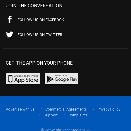
JOIN THE CONVERSATION
FOLLOW US ON FACEBOOK
FOLLOW US ON TWITTER
GET THE APP ON YOUR PHONE
Advertise with us
Commercial Agreements
Privacy Policy
Support
Complaints
© Copyright Tapt Media 2026