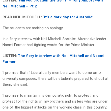
LISTEN:
‘Will you broaden the GST?’ – Tony Abbott with
Neil Mitchell – Pt 2
READ NEIL MITCHELL:
‘It’s a dark day for Australia’
The students are making no apology.
In a fiery interview with Neil Mitchell, Socialist Alternative leader
Naomi Farmer had fighting words for the Prime Minister.
LISTEN:
The fiery interview with Neil Mitchell and Naomi
Farmer
‘I promise that if Liberal party members want to come onto
university campuses, there will be students prepared to shout at
them,’ she said.
‘I promise to maintain my democratic right to protest, and
protest for the rights of my brothers and sisters who are under
one of the biggest attacks on the working class in this country.’