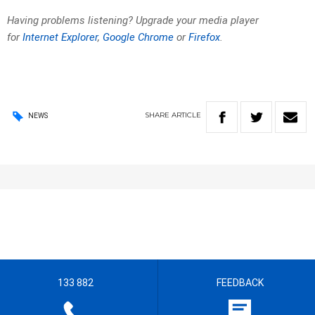
Having problems listening? Upgrade your media player
for
Internet Explorer
,
Google Chrome
or
Firefox
.
SHARE
ARTICLE
NEWS
133 882
FEEDBACK