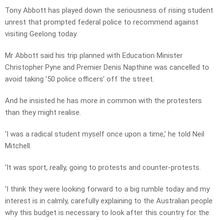
Tony Abbott has played down the seriousness of rising student
unrest that prompted federal police to recommend against
visiting Geelong today.
Mr Abbott said his trip planned with Education Minister
Christopher Pyne and Premier Denis Napthine was cancelled to
avoid taking ’50 police officers’ off the street.
And he insisted he has more in common with the protesters
than they might realise.
‘I was a radical student myself once upon a time,’ he told Neil
Mitchell.
‘It was sport, really, going to protests and counter-protests.
‘I think they were looking forward to a big rumble today and my
interest is in calmly, carefully explaining to the Australian people
why this budget is necessary to look after this country for the