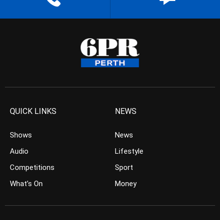
QUICK LINKS
NEWS
Shows
News
Audio
Lifestyle
Competitions
Sport
What’s On
Money