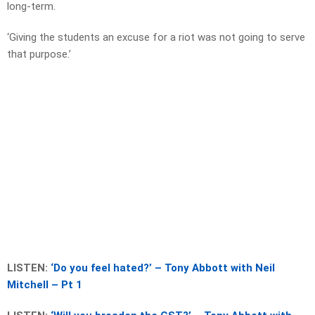
long-term.
‘Giving the students an excuse for a riot was not going to serve
that purpose.’
LISTEN:
‘Do you feel hated?’ – Tony Abbott with Neil
Mitchell – Pt 1