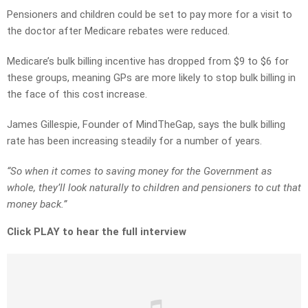
Pensioners and children could be set to pay more for a visit to
the doctor after Medicare rebates were reduced.
Medicare’s bulk billing incentive has dropped from $9 to $6 for
these groups, meaning GPs are more likely to stop bulk billing in
the face of this cost increase.
James Gillespie, Founder of MindTheGap, says the bulk billing
rate has been increasing steadily for a number of years.
“So when it comes to saving money for the Government as
whole, they’ll look naturally to children and pensioners to cut that
money back.”
Click PLAY to hear the full interview