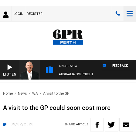
LOGIN
REGISTER
FEEDBACK
ON AIR NOW
LISTEN
AUSTRALIA OVERNIGHT
Home
News
WA
A visit to the GP..
A visit to the GP could soon cost more
05/02/2020
SHARE
ARTICLE