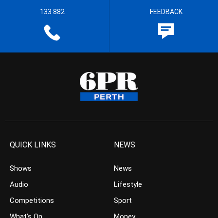
133 882
FEEDBACK
QUICK LINKS
NEWS
Shows
News
Audio
Lifestyle
Competitions
Sport
What’s On
Money