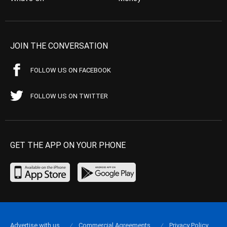
JOIN THE CONVERSATION
FOLLOW US ON FACEBOOK
FOLLOW US ON TWITTER
GET THE APP ON YOUR PHONE
Advertise with us
Commercial Agreements
Privacy Policy