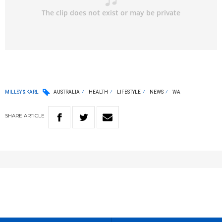
MILLSY & KARL
AUSTRALIA
HEALTH
LIFESTYLE
NEWS
WA
SHARE
ARTICLE