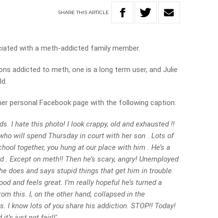
SHARE
THIS
ARTICLE
ciated with a meth-addicted family member.
s addicted to meth, one is a long term user, and Julie
ld.
 her personal Facebook page with the following caption:
ds. I hate this photo! I look crappy, old and exhausted !!
who will spend Thursday in court with her son . Lots of
ool together, you hung at our place with him . He’s a
id . Except on meth!! Then he’s scary, angry! Unemployed
d he does and says stupid things that get him in trouble.
od and feels great. I’m really hopeful he’s turned a
m this. I, on the other hand, collapsed in the
. I know lots of you share his addiction. STOP!! Today!
’s just not fair!!’