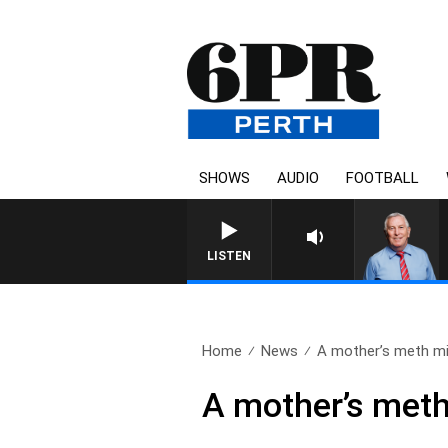
SHOWS
AUDIO
FOOTBALL
REMEMBER WHEN WITH HA
LISTEN
Home
News
A mother’s meth mi
A mother’s meth