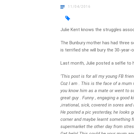
11/04/2016
Julie Kent knows the struggles asso
The Bunbury mother has had three son
is terrified she will bury the 30-year-o
Last month, Julie posted a selfie to
‘This post is for all my young FB frien
Coz I am . This is the face of a mum 
you know him as a mate or went to sch
great guy . Funny , engaging a good k
,irrational, sick, covered in sores an
He posted a pic yesterday, he looks go
corner and maybe learnt something fro
supermarket the other day from stress
Get help! This could be your mum and it