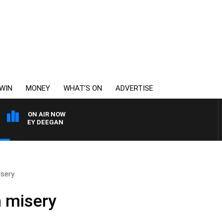
WIN
MONEY
WHAT’S ON
ADVERTISE
ON AIR NOW
RVEY DEEGAN
sery
 misery