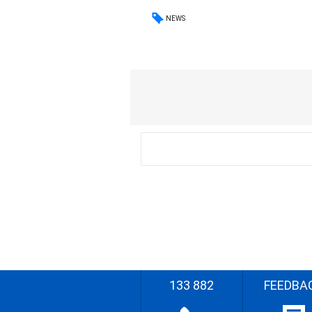
NEWS
133 882
FEEDBA