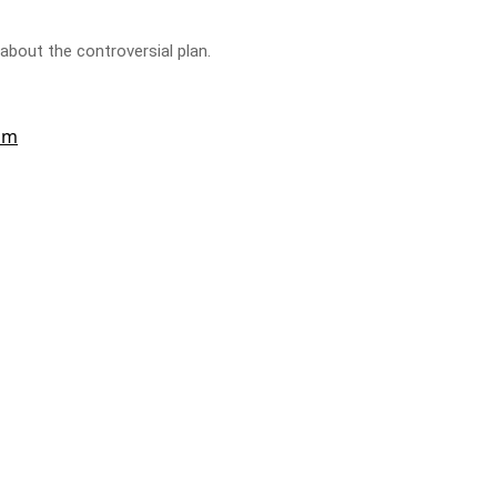
bout the controversial plan.