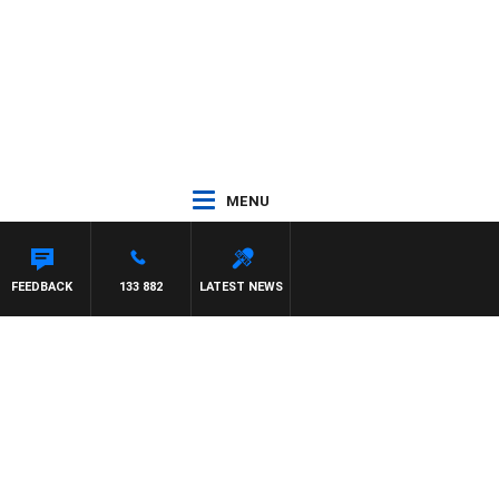
MENU
FEEDBACK
133 882
LATEST NEWS