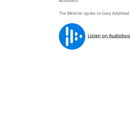
alcoholics.
The Minister spoke to Gary Adshead a