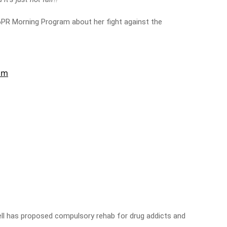
6PR Morning Program about her fight against the
ell has proposed compulsory rehab for drug addicts and