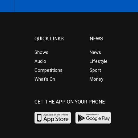
QUICK LINKS
NEWS
Shows
News
Audio
Lifestyle
Competitions
Sport
What’s On
Money
GET THE APP ON YOUR PHONE