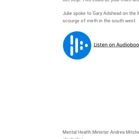
Julie spoke to Gary Adshead on the 
scourge of meth in the south west.
Mental Health Minister Andrea Mitch