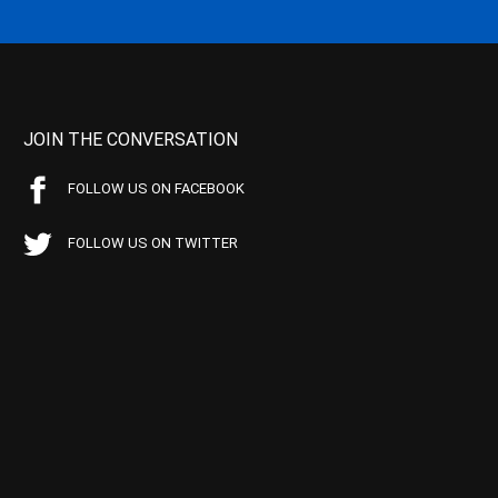
JOIN THE CONVERSATION
FOLLOW US ON FACEBOOK
FOLLOW US ON TWITTER