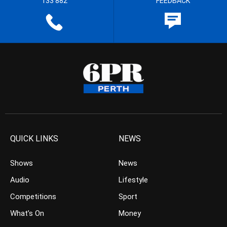
133 882
FEEDBACK
QUICK LINKS
NEWS
Shows
News
Audio
Lifestyle
Competitions
Sport
What’s On
Money