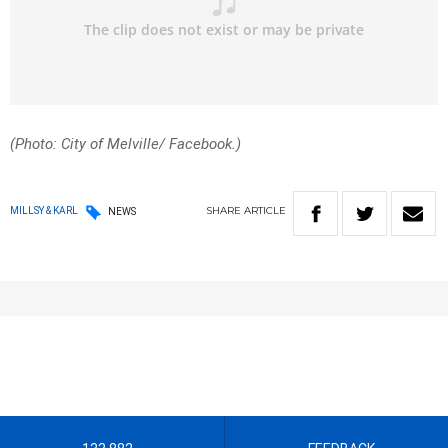
(Photo: City of Melville/ Facebook.)
SHARE
ARTICLE
MILLSY & KARL
NEWS