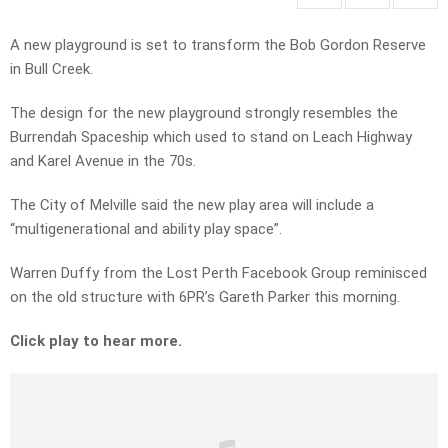
A new playground is set to transform the Bob Gordon Reserve
in Bull Creek.
The design for the new playground strongly resembles the
Burrendah Spaceship which used to stand on Leach Highway
and Karel Avenue in the 70s.
The City of Melville said the new play area will include a
“multigenerational and ability play space”.
Warren Duffy from the
Lost Perth Facebook Group reminisced
on the old structure with 6PR’s Gareth Parker this morning.
Click play to hear more.