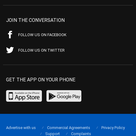
JOIN THE CONVERSATION
FOLLOW US ON FACEBOOK
FOLLOW US ON TWITTER
GET THE APP ON YOUR PHONE
Advertise with us
Commercial Agreements
Privacy Policy
Support
Complaints