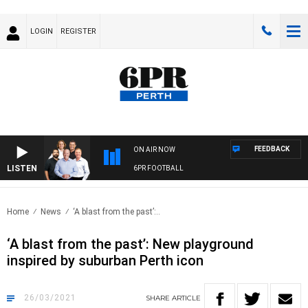
LOGIN
REGISTER
FEEDBACK
ON AIR NOW
LISTEN
6PR FOOTBALL
Home
News
‘A blast from the past’:..
‘A blast from the past’: New playground
inspired by suburban Perth icon
26/03/2021
SHARE
ARTICLE