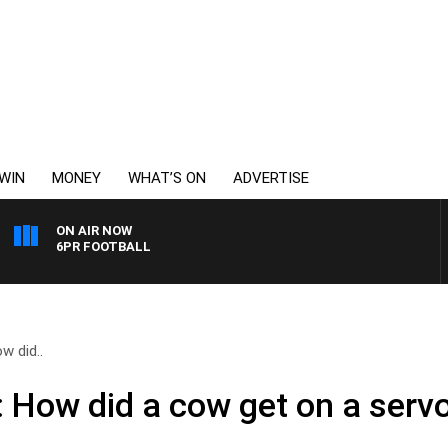
WIN
MONEY
WHAT’S ON
ADVERTISE
ON AIR NOW
6PR FOOTBALL
w did..
 How did a cow get on a servo