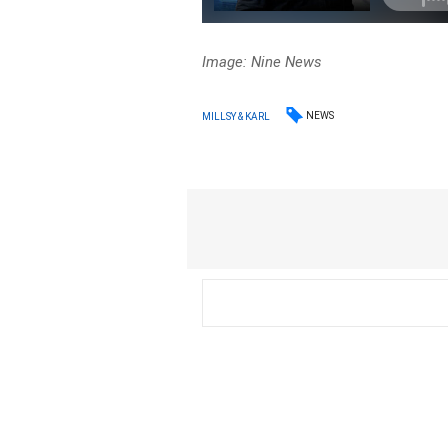
Image: Nine News
NEWS
MILLSY & KARL