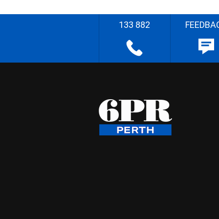
133 882
FEEDBA