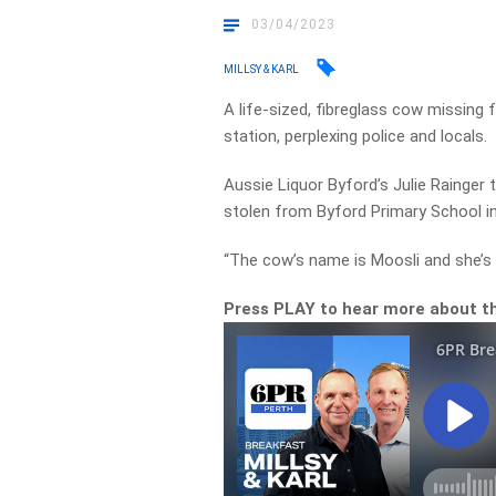
03/04/2023
MILLSY & KARL
A life-sized, fibreglass cow missing 
station, perplexing police and locals.
Aussie Liquor Byford’s Julie Rainger t
stolen from Byford Primary School in 
“The cow’s name is Moosli and she’s v
Press PLAY to hear more about t