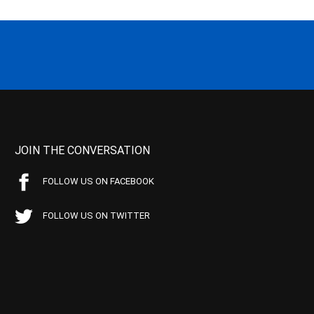
JOIN THE CONVERSATION
FOLLOW US ON FACEBOOK
FOLLOW US ON TWITTER