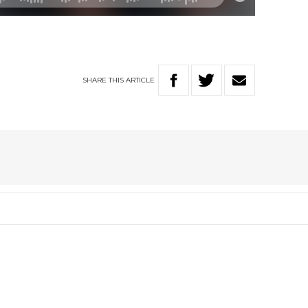
SHARE
THIS
ARTICLE