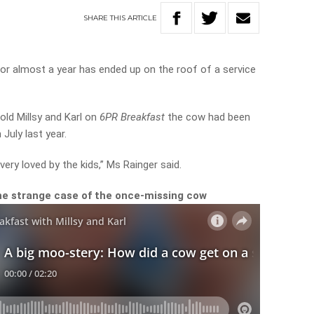
SHARE
THIS
ARTICLE
for almost a year has ended up on the roof of a service
old Millsy and Karl on
6PR Breakfast
the cow had been
July last year.
ery loved by the kids,” Ms Rainger said.
he strange case of the once-missing cow