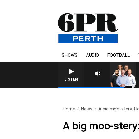
SHOWS
AUDIO
FOOTBALL
LISTEN
Home
News
A big moo-stery: Ho
A big moo-stery: