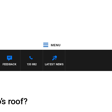
MENU
FEEDBACK
133 882
LATEST NEWS
’s roof?