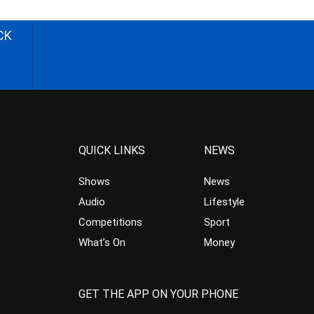
CK
QUICK LINKS
NEWS
Shows
News
Audio
Lifestyle
Competitions
Sport
What’s On
Money
GET THE APP ON YOUR PHONE