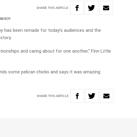
SHARE
THIS
ARTICLE
RM BOY
oy
has been remade for today’s audiences and the
story.
lationships and caring about for one another,” Finn Little
iends some pelican chicks and says it was amazing
SHARE
THIS
ARTICLE