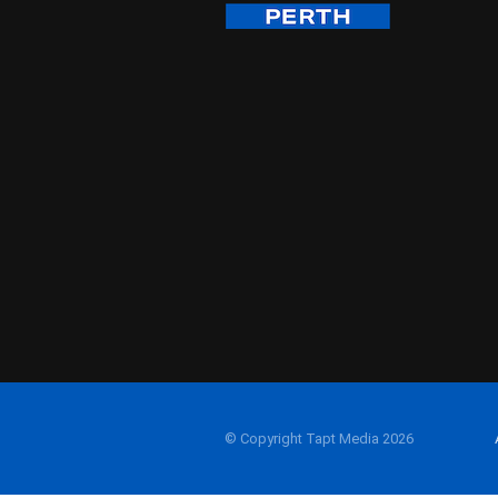
© Copyright Tapt Media 2026