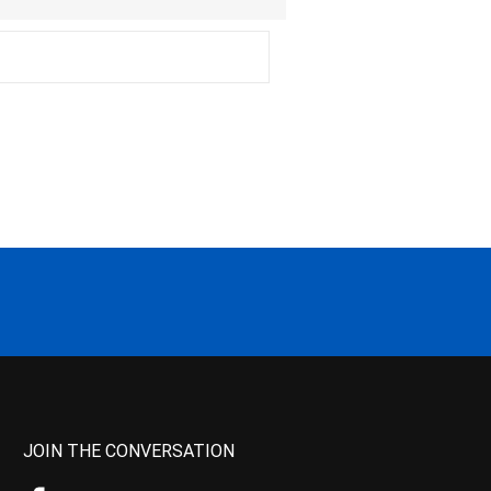
JOIN THE CONVERSATION