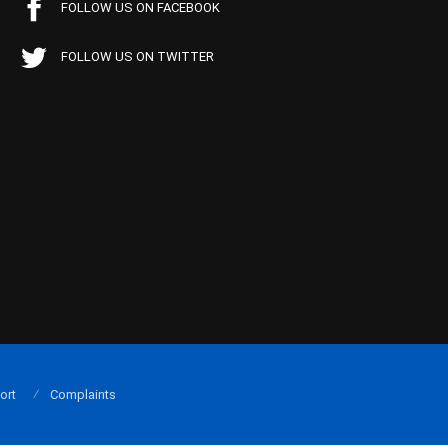
FOLLOW US ON FACEBOOK
FOLLOW US ON TWITTER
ort
Complaints