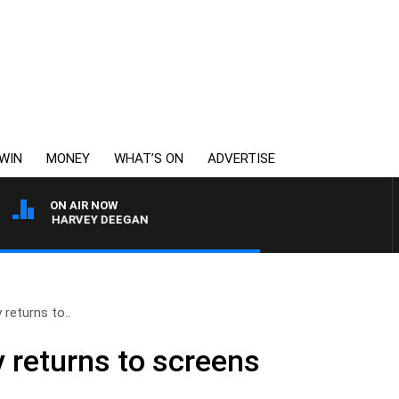
WIN
MONEY
WHAT’S ON
ADVERTISE
ON AIR NOW
WITH HARVEY DEEGAN
 returns to..
y returns to screens