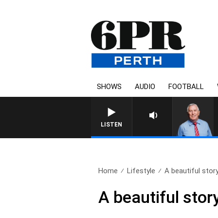
SHOWS
AUDIO
FOOTBALL
REMEMBER WHEN 
LISTEN
Home
Lifestyle
A beautiful story
A beautiful stor