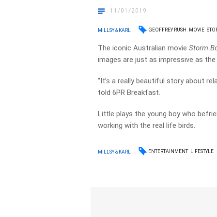
11/01/2019
GEOFFREY RUSH
MOVIE
STO
MILLSY & KARL
The iconic Australian movie
Storm B
images are just as impressive as the 
“It’s a really beautiful story about re
told 6PR Breakfast.
Little plays the young boy who befr
working with the real life birds.
ENTERTAINMENT
LIFESTYLE
MILLSY & KARL