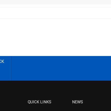
CK
QUICK LINKS
NEWS