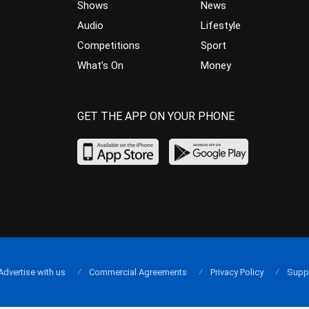
Shows
News
Audio
Lifestyle
Competitions
Sport
What’s On
Money
GET THE APP ON YOUR PHONE
Advertise with us
Commercial Agreements
Privacy Policy
Supp