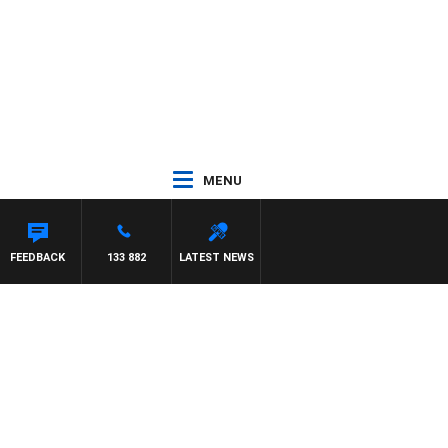
MENU
FEEDBACK
133 882
LATEST NEWS