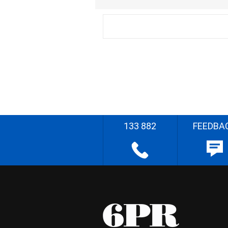
133 882
FEEDBA