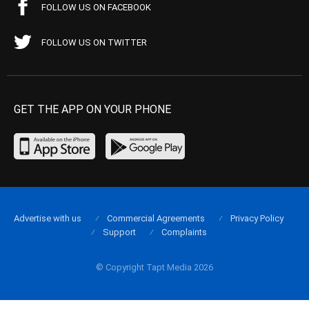
FOLLOW US ON FACEBOOK
FOLLOW US ON TWITTER
GET THE APP ON YOUR PHONE
Advertise with us
Commercial Agreements
Privacy Policy
Support
Complaints
© Copyright Tapt Media 2026