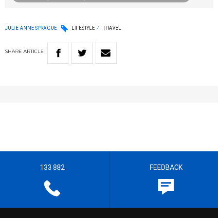
JULIE-ANNE SPRAGUE
LIFESTYLE
TRAVEL
SHARE
ARTICLE
133 882
FEEDBACK