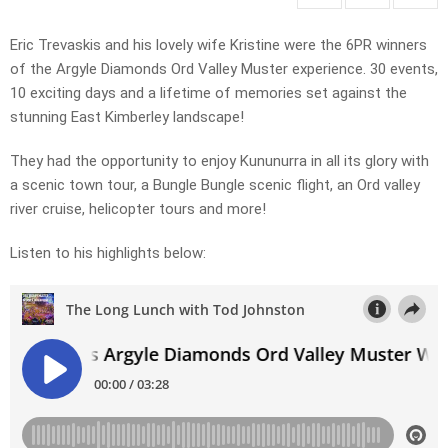
Eric Trevaskis and his lovely wife Kristine were the 6PR winners
of the Argyle Diamonds Ord Valley Muster experience. 30 events,
10 exciting days and a lifetime of memories set against the
stunning East Kimberley landscape!
They had the opportunity to enjoy Kununurra in all its glory with
a scenic town tour, a Bungle Bungle scenic flight, an Ord valley
river cruise, helicopter tours and more!
Listen to his highlights below: