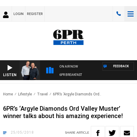
LOGIN
REGISTER
FEEDBACK
ON AIR NOW
LISTEN
6PR BREAKFAST
Home
Lifestyle
Travel
6PR’s ‘Argyle Diamonds Ord..
6PR’s ‘Argyle Diamonds Ord Valley Muster’
winner talks about his amazing experience!
25/05/2018
SHARE
ARTICLE