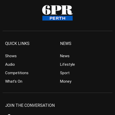
QUICK LINKS
NEWS
Shows
News
Audio
Lifestyle
Competitions
Sport
What’s On
Money
JOIN THE CONVERSATION