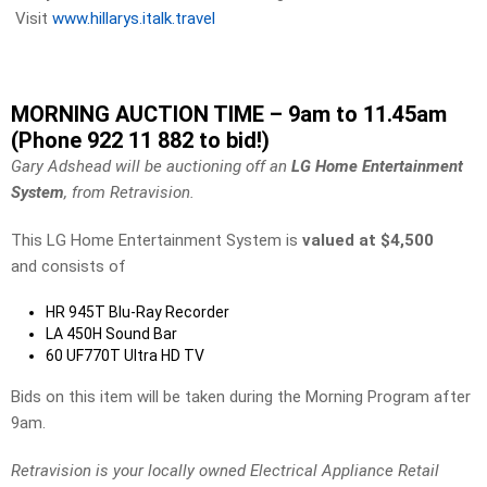
Visit
www.hillarys.italk.travel
MORNING AUCTION TIME – 9am to 11.45am
(Phone 922 11 882 to bid!)
Gary Adshead will be auctioning off an
LG Home Entertainment
System
, from Retravision.
This LG Home Entertainment System is
valued at $4,500
and consists of
HR 945T Blu-Ray Recorder
LA 450H Sound Bar
60 UF770T Ultra HD TV
Bids on this item will be taken during the Morning Program after
9am.
Retravision is your locally owned Electrical Appliance Retail