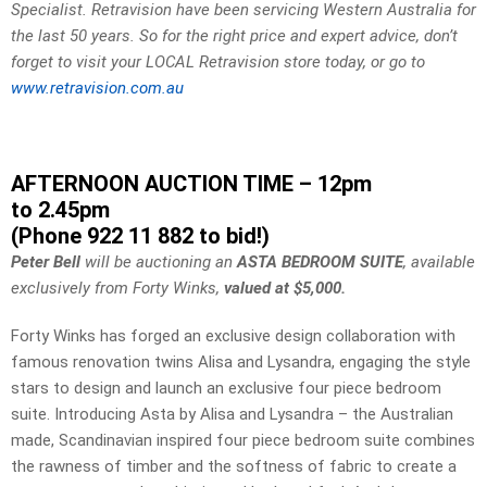
Specialist. Retravision have been servicing Western Australia for
the last 50 years. So for the right price and expert advice, don’t
forget to visit your LOCAL Retravision store today, or go to
www.retravision.com.au
AFTERNOON AUCTION TIME – 12pm
to 2.45pm
(Phone 922 11 882 to bid!)
Peter Bell
will be auctioning an
ASTA BEDROOM SUITE
, available
exclusively from Forty Winks,
valued at $5,000.
Forty Winks has forged an exclusive design collaboration with
famous renovation twins Alisa and Lysandra, engaging the style
stars to design and launch an exclusive four piece bedroom
suite. Introducing Asta by Alisa and Lysandra – the Australian
made, Scandinavian inspired four piece bedroom suite combines
the rawness of timber and the softness of fabric to create a