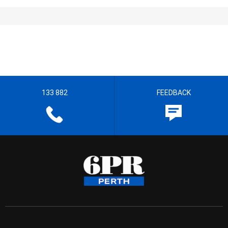
133 882
FEEDBACK