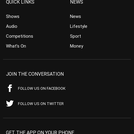
QUICK LINKS
NEWS
Shows
News
Audio
Lifestyle
Competitions
Sport
What’s On
Money
JOIN THE CONVERSATION
FOLLOW US ON FACEBOOK
FOLLOW US ON TWITTER
GET THE APP ON YOUR PHONE