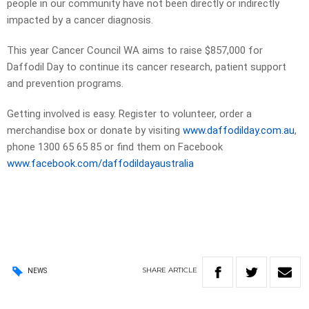
people in our community have not been directly or indirectly
impacted by a cancer diagnosis.
This year Cancer Council WA aims to raise $857,000 for
Daffodil Day to continue its cancer research, patient support
and prevention programs.
Getting involved is easy. Register to volunteer, order a
merchandise box or donate by visiting
www.daffodilday.com.au
,
phone 1300 65 65 85 or find them on Facebook
www.facebook.com/daffodildayaustralia
SHARE
ARTICLE
NEWS