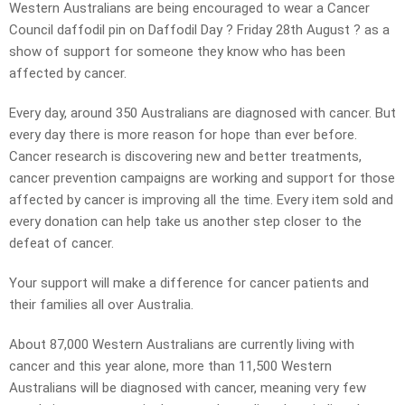
Western Australians are being encouraged to wear a Cancer
Council daffodil pin on Daffodil Day ? Friday 28th August ? as a
show of support for someone they know who has been
affected by cancer.
Every day, around 350 Australians are diagnosed with cancer. But
every day there is more reason for hope than ever before.
Cancer research is discovering new and better treatments,
cancer prevention campaigns are working and support for those
affected by cancer is improving all the time. Every item sold and
every donation can help take us another step closer to the
defeat of cancer.
Your support will make a difference for cancer patients and
their families all over Australia.
About 87,000 Western Australians are currently living with
cancer and this year alone, more than 11,500 Western
Australians will be diagnosed with cancer, meaning very few