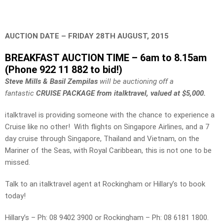
AUCTION DATE – FRIDAY 28TH AUGUST, 2015
BREAKFAST AUCTION TIME – 6am to 8.15am
(Phone 922 11 882 to bid!)
Steve Mills & Basil Zempilas
will be auctioning off a
fantastic
CRUISE PACKAGE from italktravel, valued at $5,000.
italktravel is providing someone with the chance to experience a
Cruise like no other! With flights on Singapore Airlines, and a 7
day cruise through Singapore, Thailand and Vietnam, on the
Mariner of the Seas, with Royal Caribbean, this is not one to be
missed.
Talk to an italktravel agent at Rockingham or Hillary’s to book
today!
Hillary’s – Ph: 08 9402 3900 or Rockingham – Ph: 08 6181 1800.