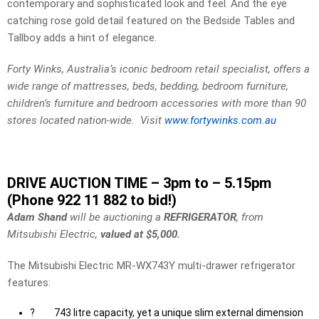
contemporary and sophisticated look and feel. And the eye
catching rose gold detail featured on the Bedside Tables and
Tallboy adds a hint of elegance
.
Forty Winks, Australia’s iconic bedroom retail specialist, offers a
wide range of mattresses, beds, bedding, bedroom furniture,
children’s furniture and bedroom accessories with more than 90
stores located nation-wide. Visit
www.fortywinks.com.au
DRIVE AUCTION TIME – 3pm to – 5.15pm
(Phone 922 11 882 to bid!)
Adam Shand
will be auctioning a
REFRIGERATOR
, from
Mitsubishi Electric,
valued at $5,000.
The Mitsubishi Electric MR-WX743Y multi-drawer refrigerator
features:
?
743 litre capacity, yet a unique slim external dimension