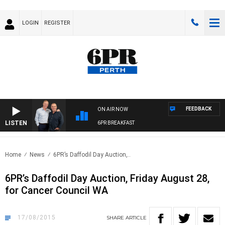
LOGIN
REGISTER
FEEDBACK
ON AIR NOW
LISTEN
6PR BREAKFAST
Home
News
6PR’s Daffodil Day Auction,..
6PR’s Daffodil Day Auction, Friday August 28,
for Cancer Council WA
17/08/2015
SHARE
ARTICLE