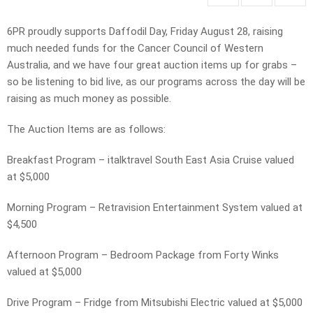
6PR proudly supports Daffodil Day, Friday August 28, raising
much needed funds for the Cancer Council of Western
Australia, and we have four great auction items up for grabs –
so be listening to bid live, as our programs across the day will be
raising as much money as possible.
The Auction Items are as follows:
Breakfast Program – italktravel South East Asia Cruise valued
at $5,000
Morning Program – Retravision Entertainment System valued at
$4,500
Afternoon Program – Bedroom Package from Forty Winks
valued at $5,000
Drive Program – Fridge from Mitsubishi Electric valued at $5,000