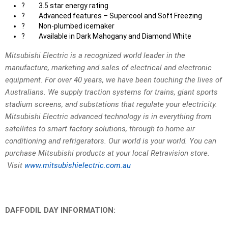
?
3.5 star energy rating
?
Advanced features – Supercool and Soft Freezing
?
Non-plumbed icemaker
?
Available in Dark Mahogany and Diamond White
Mitsubishi Electric is a recognized world leader in the
manufacture, marketing and sales of electrical and electronic
equipment. For over 40 years, we have been touching the lives of
Australians. We supply traction systems for trains, giant sports
stadium screens, and substations that regulate your electricity.
Mitsubishi Electric advanced technology is in everything from
satellites to smart factory solutions, through to home air
conditioning and refrigerators. Our world is your world. You can
purchase Mitsubishi products at your local Retravision store.
Visit
www.mitsubishielectric.com.au
DAFFODIL DAY INFORMATION: