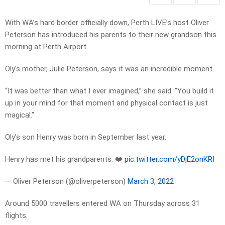
With WA’s hard border officially down, Perth LIVE’s host Oliver
Peterson has introduced his parents to their new grandson this
morning at Perth Airport.
Oly’s mother, Julie Peterson, says it was an incredible moment.
“It was better than what I ever imagined,” she said. “You build it
up in your mind for that moment and physical contact is just
magical.”
Oly’s son Henry was born in September last year.
Henry has met his grandparents. ❤️
pic.twitter.com/yDjE2onKRI
— Oliver Peterson (@oliverpeterson)
March 3, 2022
Around 5000 travellers entered WA on Thursday across 31
flights.