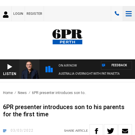
LOGIN
REGISTER
FEEDBACK
ON AIR NOW
LISTEN
AUSTRALIA OVERNIGHT WITH PAT PANETTA
Home
News
6PR presenter introduces son to..
6PR presenter introduces son to his parents
for the first time
03/03/2022
SHARE
ARTICLE