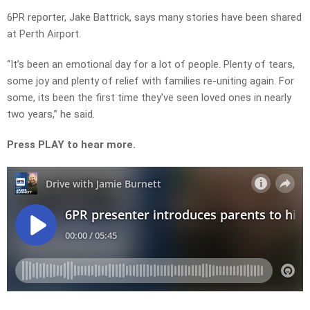
6PR reporter, Jake Battrick, says many stories have been shared
at Perth Airport.
“It’s been an emotional day for a lot of people. Plenty of tears,
some joy and plenty of relief with families re-uniting again. For
some, its been the first time they’ve seen loved ones in nearly
two years,” he said.
Press PLAY to hear more.