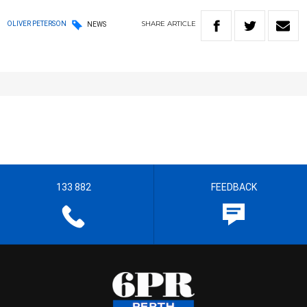
SHARE
ARTICLE
OLIVER PETERSON
NEWS
133 882
FEEDBACK