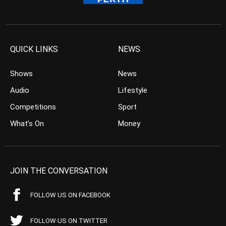
QUICK LINKS
NEWS
Shows
News
Audio
Lifestyle
Competitions
Sport
What’s On
Money
JOIN THE CONVERSATION
FOLLOW US ON FACEBOOK
FOLLOW US ON TWITTER