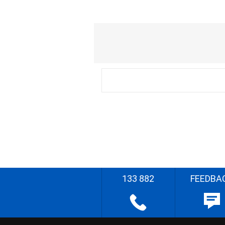
133 882
FEEDBA