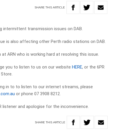
SHARE
THIS
ARTICLE
g intermittent transmission issues on DAB.
sue is also affecting other Perth radio stations on DAB.
at ARN who is working hard at resolving this issue.
ge you to listen to us on our website
HERE
, or the 6PR
 Store.
ng in to to listen to our internet streams, please
e.com.au
or phone 07 3908 8212.
 listener and apologise for the inconvenience.
SHARE
THIS
ARTICLE