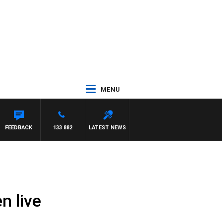
MENU
FEEDBACK
133 882
LATEST NEWS
n live