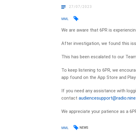
27/07/2023
MML
We are aware that 6PR is experiencin
After investigation, we found this is
This has been escalated to our Team 
To keep listening to 6PR, we encoura
app found on the App Store and Play
If you need any assistance with loggi
contact
audiencesupport@radio.nin
We appreciate your patience as a 6PR
NEWS
MML