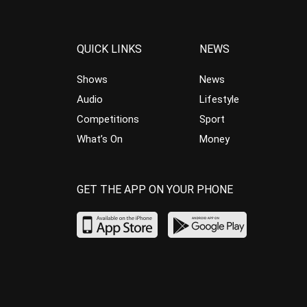
QUICK LINKS
NEWS
Shows
News
Audio
Lifestyle
Competitions
Sport
What’s On
Money
GET THE APP ON YOUR PHONE