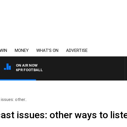
WIN
MONEY
WHAT’S ON
ADVERTISE
ON AIR NOW
6PR FOOTBALL
ssues: other..
t issues: other ways to liste