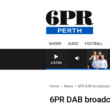
SHOWS
AUDIO
FOOTBALL
LISTEN
Home
News
6PR DAB broadcast i
6PR DAB broadcas