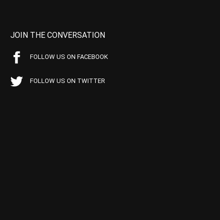
JOIN THE CONVERSATION
FOLLOW US ON FACEBOOK
FOLLOW US ON TWITTER