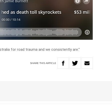
tralia for road trauma and we consistently are.”
SHARE
THIS
ARTICLE