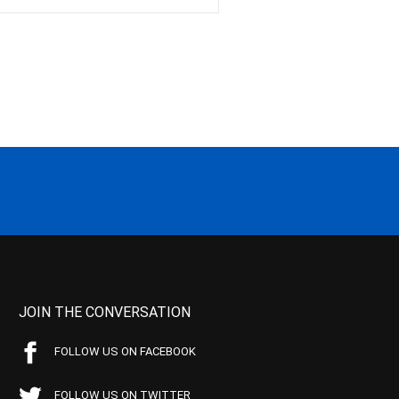
JOIN THE CONVERSATION
FOLLOW US ON FACEBOOK
FOLLOW US ON TWITTER