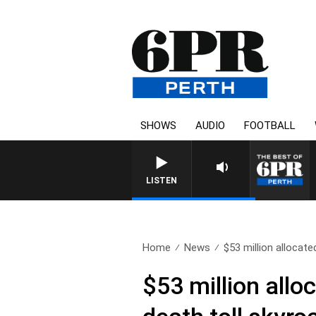
SHOWS
AUDIO
FOOTBALL
LISTEN
Home
News
$53 million allocate
$53 million allo