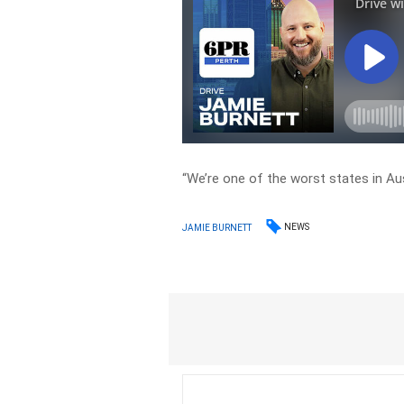
“We’re one of the worst states in Aus
NEWS
JAMIE BURNETT