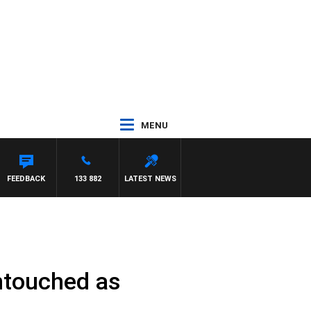
MENU
FEEDBACK
133 882
LATEST NEWS
untouched as