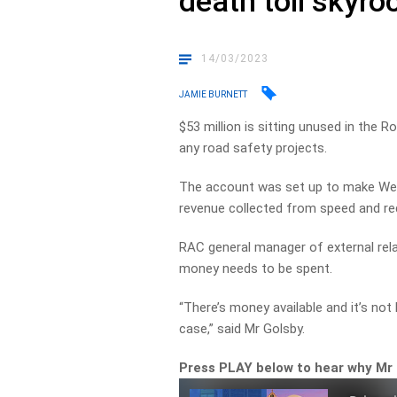
death toll skyro
14/03/2023
JAMIE BURNETT
$53 million is sitting unused in the
any road safety projects.
The account was set up to make West
revenue collected from speed and red
RAC general manager of external rela
money needs to be spent.
“There’s money available and it’s not
case,” said Mr Golsby.
Press PLAY below to hear why Mr G