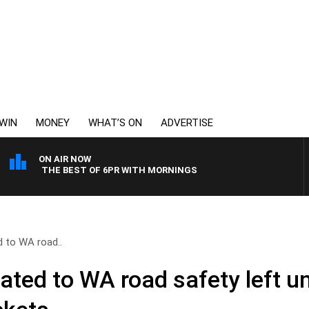
WIN
MONEY
WHAT’S ON
ADVERTISE
ON AIR NOW
THE BEST OF 6PR WITH MORNINGS
d to WA road..
cated to WA road safety left 