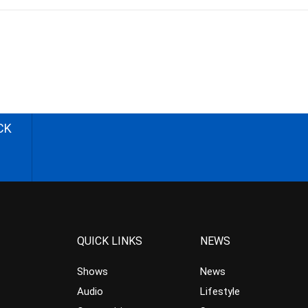
CK
QUICK LINKS
NEWS
Shows
News
Audio
Lifestyle