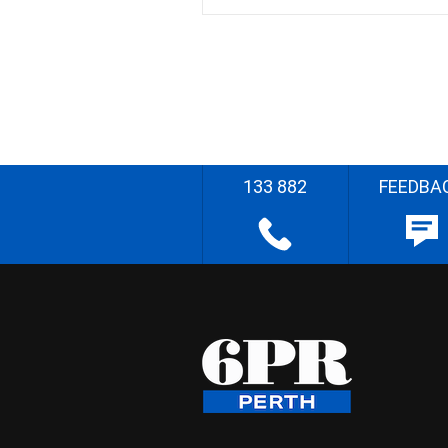
133 882
FEEDBA