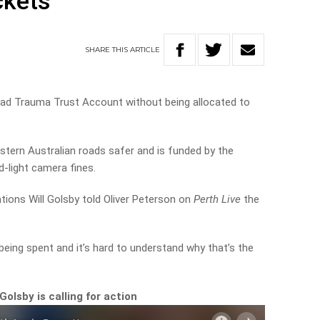
ckets
SHARE
THIS
ARTICLE
 Road Trauma Trust Account without being allocated to
ern Australian roads safer and is funded by the
-light camera fines.
tions Will Golsby told Oliver Peterson on
Perth Live
the
 being spent and it’s hard to understand why that’s the
olsby is calling for action