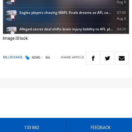
Image iStock
SHARE
ARTICLE
MILLSY & KARL
NEWS
WA
133 882
FEEDBACK