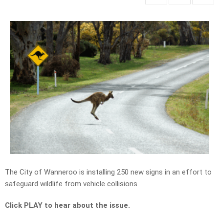
The City of Wanneroo is installing 250 new signs in an effort to
safeguard wildlife from vehicle collisions.
Click PLAY to hear about the issue.