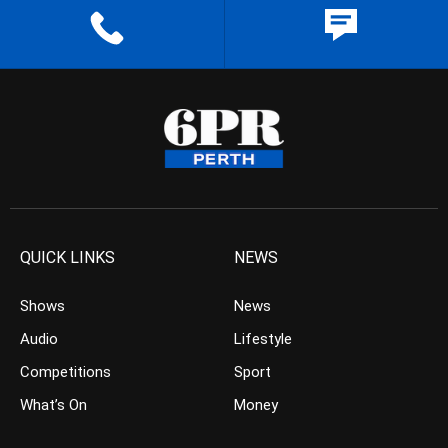
QUICK LINKS
NEWS
Shows
News
Audio
Lifestyle
Competitions
Sport
What’s On
Money