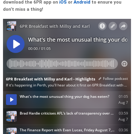
download the 6PR app on
iOS
or
Android
to ensure you
don’t miss a thing!