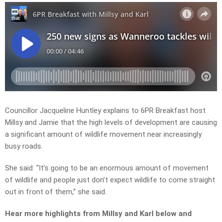
Councillor Jacqueline Huntley explains to 6PR Breakfast host
Millsy and Jamie that the high levels of development are causing
a significant amount of wildlife movement near increasingly
busy roads.
She said: “It’s going to be an enormous amount of movement
of wildlife and people just don’t expect wildlife to come straight
out in front of them,” she said.
Hear more highlights from Millsy and Karl
below and