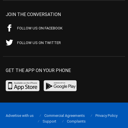
JOIN THE CONVERSATION
FOLLOW US ON FACEBOOK
FOLLOW US ON TWITTER
GET THE APP ON YOUR PHONE
Advertise with us
Commercial Agreements
Privacy Policy
Support
Complaints