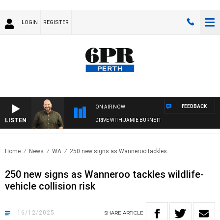
LOGIN
REGISTER
FEEDBACK
ON AIR NOW
LISTEN
DRIVE WITH JAMIE BURNETT
Home
News
WA
250 new signs as Wanneroo tackles..
250 new signs as Wanneroo tackles wildlife-
vehicle collision risk
16/12/2025
SHARE
ARTICLE