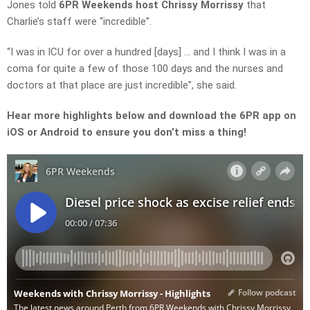
Jones
told
6PR Weekends
host
Chrissy Morrissy
that
Charlie’s staff were “
incredible”.
“I was in ICU for over a hundred
[days] … and
I think I was in a
coma for quite a few of those 100 days and the nurses and
doctors at that place are just
incredible”, she said.
Hear more highlights below and download the 6PR app on
iOS or Android to ensure you don’t miss a thing!