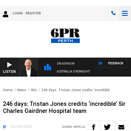
LOGIN
REGISTER
FEEDBACK
ON AIR NOW
LISTEN
AUSTRALIA OVERNIGHT
Home
News
WA
246 days: Tristan Jones credits ‘incredible’..
246 days: Tristan Jones credits ‘incredible’ Sir
Charles Gairdner Hospital team
25/05/2026
SHARE
ARTICLE