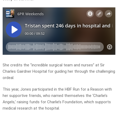
She credits the “incredible surgical team and nurses” at Sir
Charles Gairdner Hospital for guiding her through the challenging
ordeal.
This year, Jones participated in the HBF Run for a Reason with
her supportive friends, who named themselves the ‘Charlie’s
Angels,’ raising funds for Charlie’s Foundation, which supports
medical research at the hospital.