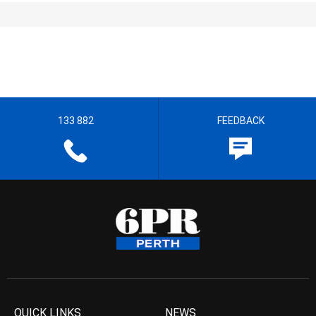
133 882
FEEDBACK
QUICK LINKS
NEWS