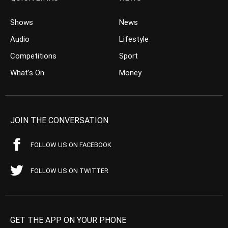
Shows
News
Audio
Lifestyle
Competitions
Sport
What’s On
Money
JOIN THE CONVERSATION
FOLLOW US ON FACEBOOK
FOLLOW US ON TWITTER
GET THE APP ON YOUR PHONE