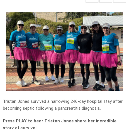
Tristan Jones survived a harrowing 246-day hospital stay after
becoming septic following a pancreatitis diagnosis.
Press PLAY to hear Tristan Jones share her incredible
story of survival