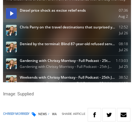
Image: Supplied
SHARE
ARTICLE
CHRISSY MORRISSY
NEWS
WA