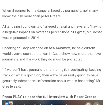
When it comes to the dangers faced by journalists, not many
know the risk more than peter Greste.
After being found guilty of allegedly falsifying news and “having
a negative impact on overseas perceptions of Egypt”, Mr Greste
was imprisoned in 2014.
Speaking to Gary Adshead on
6PR Mornings,
he said current
world events such as the war in Gaza show now more than ever,
journalists and the work they do must be protected.
“
If
we
don’t
have
journalists
monitoring
it
,
investigating
,
keeping
track
of what’s
going
on
,
then
we’re
never
really
going
to
have
genuinely
independent
information
about
what’s
happening,” Mr
Greste said.
Press PLAY to hear the full interview with Peter Greste