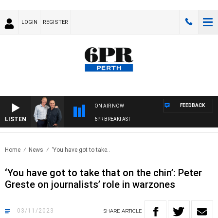
LOGIN
REGISTER
FEEDBACK
ON AIR NOW
LISTEN
6PR BREAKFAST
Home
News
‘You have got to take..
‘You have got to take that on the chin’: Peter
Greste on journalists’ role in warzones
03/11/2023
SHARE
ARTICLE