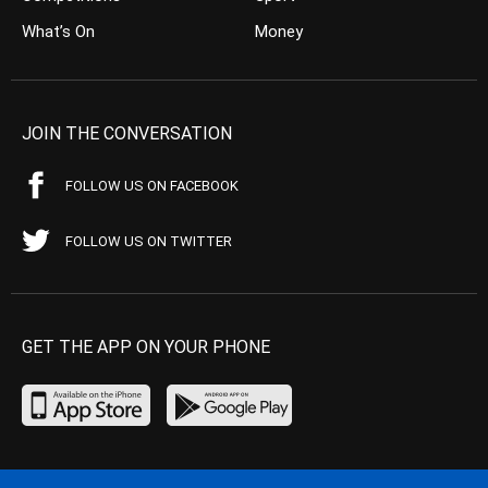
What’s On
Money
JOIN THE CONVERSATION
FOLLOW US ON FACEBOOK
FOLLOW US ON TWITTER
GET THE APP ON YOUR PHONE