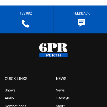
133 882
FEEDBACK
QUICK LINKS
NEWS
Shows
News
Audio
Lifestyle
Competitions
Sport