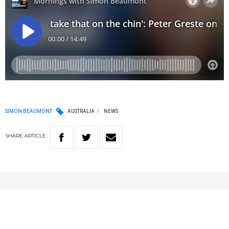
SIMON BEAUMONT
AUSTRALIA
NEWS
SHARE
ARTICLE