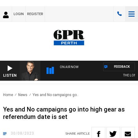
LOGIN
REGISTER
FEEDBACK
ON AIR NOW
LISTEN
THE LONG L
Home
News
Yes and No campaigns go..
Yes and No campaigns go into high gear as
referendum date is set
30/08/2023
SHARE
ARTICLE