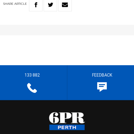
SHARE
ARTICLE
133 882
FEEDBACK