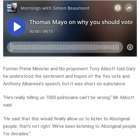
Former Prime Minister and No proponent Tony Abbott told Gary
he understood the sentiment and hopes of the Yes vote and
Anthony Albanese’s speech, but it was short on substance.
“He’s really telling us 1000 politicians can’t be wrong,” Mr Abbott
said.
“He said that this would finally allow us to listen to Aboriginal
people; that’s not right. We’ve been listening to Aboriginal people
for decades.”