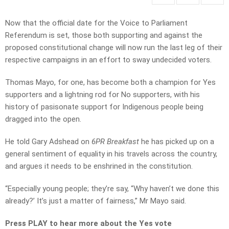
Now that the official date for the Voice to Parliament
Referendum is set, those both supporting and against the
proposed constitutional change will now run the last leg of their
respective campaigns in an effort to sway undecided voters.
Thomas Mayo, for one, has become both a champion for Yes
supporters and a lightning rod for No supporters, with his
history of pasisonate support for Indigenous people being
dragged into the open.
He told Gary Adshead on
6PR Breakfast
he has picked up on a
general sentiment of equality in his travels across the country,
and argues it needs to be enshrined in the constitution.
“Especially young people; they’re say, “Why haven’t we done this
already?’ It’s just a matter of fairness,” Mr Mayo said.
Press PLAY to hear more about the Yes vote