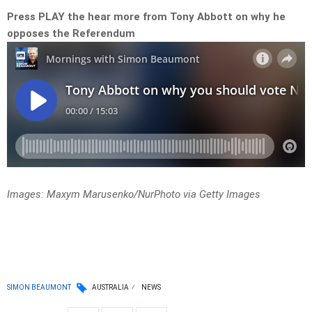
Press PLAY the hear more from Tony Abbott on why he
opposes the Referendum
Images: Maxym Marusenko/NurPhoto via Getty Images
SIMON BEAUMONT
AUSTRALIA
NEWS