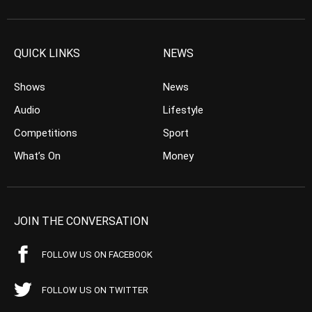
QUICK LINKS
NEWS
Shows
News
Audio
Lifestyle
Competitions
Sport
What’s On
Money
JOIN THE CONVERSATION
FOLLOW US ON FACEBOOK
FOLLOW US ON TWITTER