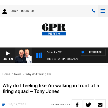
LOGIN
REGISTER
FEEDBACK
ON AIR NOW
LISTEN
THE BEST OF 6PR BREAKFAST
Home
News
Why do I feeling like..
Why do I feeling like i’m walking in front of a
firing squad – Tony Jones
10/09/2018
SHARE
ARTICLE