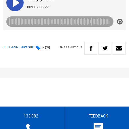
SHARE
ARTICLE
JULIE-ANNE SPRAGUE
NEWS
133 882
FEEDBACK