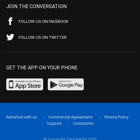
JOIN THE CONVERSATION
FOLLOW US ON FACEBOOK
FOLLOW US ON TWITTER
GET THE APP ON YOUR PHONE
Advertise with us
Commercial Agreements
Privacy Policy
Support
Complaints
© Copyright Tapt Media 2026