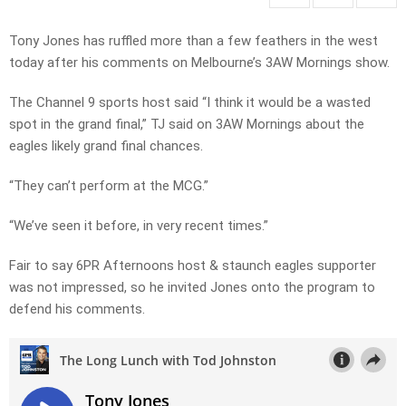
Tony Jones has ruffled more than a few feathers in the west
today after his comments on Melbourne’s 3AW Mornings show.
The Channel 9 sports host said “I think it would be a wasted
spot in the grand final,” TJ said on 3AW Mornings about the
eagles likely grand final chances.
“They can’t perform at the MCG.”
“We’ve seen it before, in very recent times.”
Fair to say 6PR Afternoons host & staunch eagles supporter
was not impressed, so he invited Jones onto the program to
defend his comments.