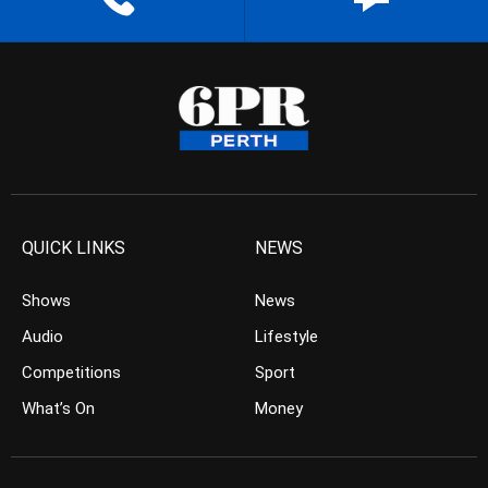
QUICK LINKS
NEWS
Shows
News
Audio
Lifestyle
Competitions
Sport
What’s On
Money